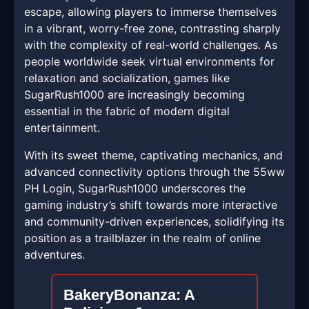
escape, allowing players to immerse themselves
in a vibrant, worry-free zone, contrasting sharply
with the complexity of real-world challenges. As
people worldwide seek virtual environments for
relaxation and socialization, games like
SugarRush1000 are increasingly becoming
essential in the fabric of modern digital
entertainment.
With its sweet theme, captivating mechanics, and
advanced connectivity options through the 55ww
PH Login, SugarRush1000 underscores the
gaming industry’s shift towards more interactive
and community-driven experiences, solidifying its
position as a trailblazer in the realm of online
adventures.
BakeryBonanza: A