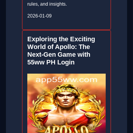
rules, and insights.
2026-01-09
Exploring the Exciting
World of Apollo: The
Next-Gen Game with
55ww PH Login