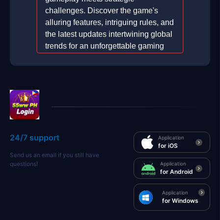
challenges. Discover the game's
alluring features, intriguing rules, and
the latest updates intertwining global
trends for an unforgettable gaming
adventure.
2026-02-13
24/7 support
Application
for iOS
Send us an email if you still have
questions!
Application
for Android
Application
for Windows