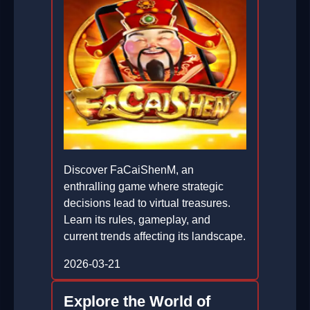
Discover FaCaiShenM, an
enthralling game where strategic
decisions lead to virtual treasures.
Learn its rules, gameplay, and
current trends affecting its landscape.
2026-03-21
Explore the World of