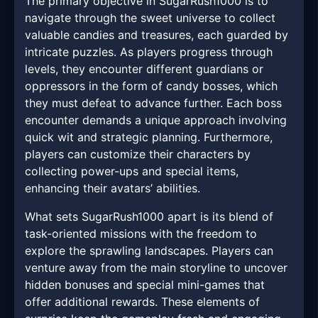
The primary objective in SugarRush1000 is to
navigate through the sweet universe to collect
valuable candies and treasures, each guarded by
intricate puzzles. As players progress through
levels, they encounter different guardians or
oppressors in the form of candy bosses, which
they must defeat to advance further. Each boss
encounter demands a unique approach involving
quick wit and strategic planning. Furthermore,
players can customize their characters by
collecting power-ups and special items,
enhancing their avatars’ abilities.
What sets SugarRush1000 apart is its blend of
task-oriented missions with the freedom to
explore the sprawling landscapes. Players can
venture away from the main storyline to uncover
hidden bonuses and special mini-games that
offer additional rewards. These elements of