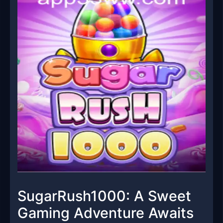
SugarRush1000: A Sweet
Gaming Adventure Awaits