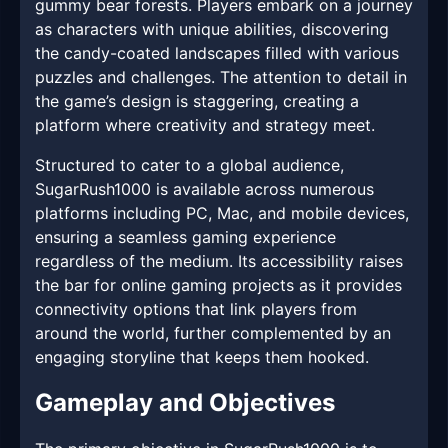
gummy bear forests. Players embark on a journey
as characters with unique abilities, discovering
the candy-coated landscapes filled with various
puzzles and challenges. The attention to detail in
the game’s design is staggering, creating a
platform where creativity and strategy meet.
Structured to cater to a global audience,
SugarRush1000 is available across numerous
platforms including PC, Mac, and mobile devices,
ensuring a seamless gaming experience
regardless of the medium. Its accessibility raises
the bar for online gaming projects as it provides
connectivity options that link players from
around the world, further complemented by an
engaging storyline that keeps them hooked.
Gameplay and Objectives