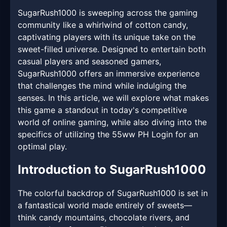
SugarRush1000 is sweeping across the gaming
community like a whirlwind of cotton candy,
captivating players with its unique take on the
sweet-filled universe. Designed to entertain both
casual players and seasoned gamers,
SugarRush1000 offers an immersive experience
that challenges the mind while indulging the
senses. In this article, we will explore what makes
this game a standout in today's competitive
world of online gaming, while also diving into the
specifics of utilizing the 55ww PH Login for an
optimal play.
Introduction to SugarRush1000
The colorful backdrop of SugarRush1000 is set in
a fantastical world made entirely of sweets—
think candy mountains, chocolate rivers, and