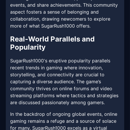
events, and share achievements. This community
aspect fosters a sense of belonging and
collaboration, drawing newcomers to explore
more of what SugarRush1000 offers.
Real-World Parallels and
Popularity
SugarRush1000's eruptive popularity parallels
recent trends in gaming where innovation,
storytelling, and connectivity are crucial to
capturing a diverse audience. The game’s
community thrives on online forums and video
streaming platforms where tactics and strategies
are discussed passionately among gamers.
In the backdrop of ongoing global events, online
gaming remains a refuge and a source of solace
for many. SugarRush1000 excels as a virtual