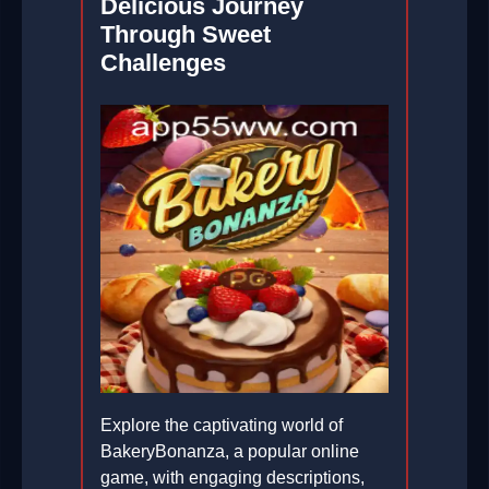
Delicious Journey
Through Sweet
Challenges
Explore the captivating world of
BakeryBonanza, a popular online
game, with engaging descriptions,