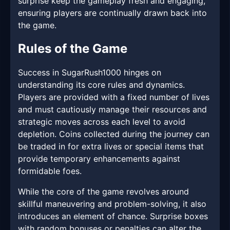
surprise keep the gameplay fresh and engaging,
ensuring players are continually drawn back into
the game.
Rules of the Game
Success in SugarRush1000 hinges on
understanding its core rules and dynamics.
Players are provided with a fixed number of lives
and must cautiously manage their resources and
strategic moves across each level to avoid
depletion. Coins collected during the journey can
be traded in for extra lives or special items that
provide temporary enhancements against
formidable foes.
While the core of the game revolves around
skillful maneuvering and problem-solving, it also
introduces an element of chance. Surprise boxes
with random bonuses or penalties can alter the