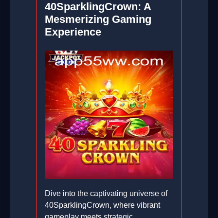
40SparklingCrown: A
Mesmerizing Gaming
Experience
Dive into the captivating universe of
40SparklingCrown, where vibrant
gameplay meets strategic