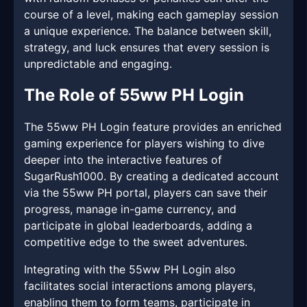
course of a level, making each gameplay session
a unique experience. The balance between skill,
strategy, and luck ensures that every session is
unpredictable and engaging.
The Role of 55ww PH Login
The 55ww PH Login feature provides an enriched
gaming experience for players wishing to dive
deeper into the interactive features of
SugarRush1000. By creating a dedicated account
via the 55ww PH portal, players can save their
progress, manage in-game currency, and
participate in global leaderboards, adding a
competitive edge to the sweet adventures.
Integrating with the 55ww PH Login also
facilitates social interactions among players,
enabling them to form teams, participate in