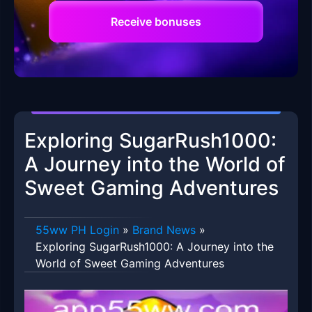
Receive bonuses
Exploring SugarRush1000:
A Journey into the World of
Sweet Gaming Adventures
55ww PH Login
»
Brand News
»
Exploring SugarRush1000: A Journey into the
World of Sweet Gaming Adventures