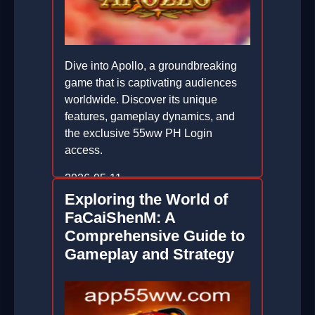
Dive into Apollo, a groundbreaking
game that is captivating audiences
worldwide. Discover its unique
features, gameplay dynamics, and
the exclusive 55ww PH Login
access.
2026-05-11
Exploring the World of
FaCaiShenM: A
Comprehensive Guide to
Gameplay and Strategy