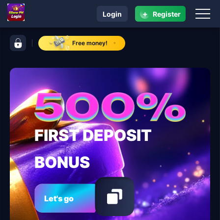
+
Login
Register
navigation 55ww PH Login
control bar 55ww PH Login
Free money!
FIRST DEPOSIT
BONUS
Let's go