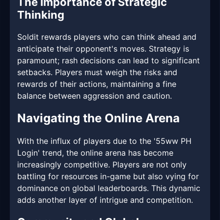
The Importance of Strategic
Thinking
Soldit rewards players who can think ahead and
anticipate their opponent's moves. Strategy is
paramount; rash decisions can lead to significant
setbacks. Players must weigh the risks and
rewards of their actions, maintaining a fine
balance between aggression and caution.
Navigating the Online Arena
With the influx of players due to the '55ww PH
Login' trend, the online arena has become
increasingly competitive. Players are not only
battling for resources in-game but also vying for
dominance on global leaderboards. This dynamic
adds another layer of intrigue and competition.