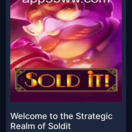
Welcome to the Strategic
Realm of Soldit