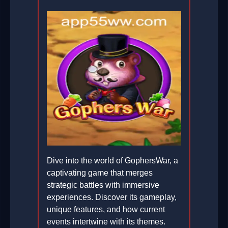
Dive into the world of GophersWar, a
captivating game that merges
strategic battles with immersive
experiences. Discover its gameplay,
unique features, and how current
events intertwine with its themes.