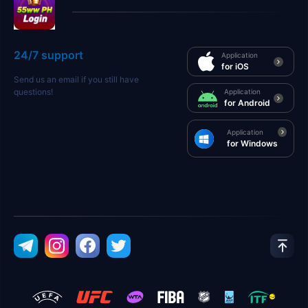
24/7 support
Application
for iOS
Send us an email if you still have
questions!
Application
for Android
Application
for Windows