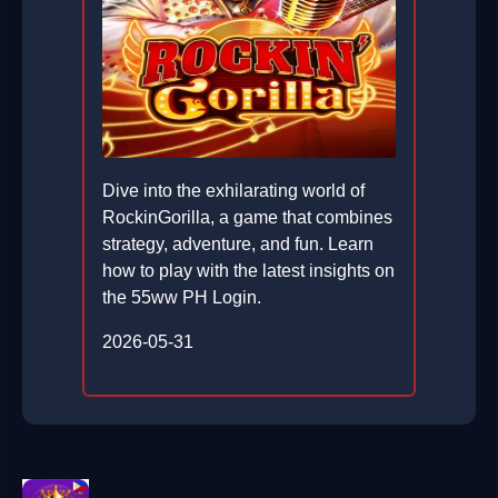
Dive into the exhilarating world of
RockinGorilla, a game that combines
strategy, adventure, and fun. Learn
how to play with the latest insights on
the 55ww PH Login.
2026-05-31