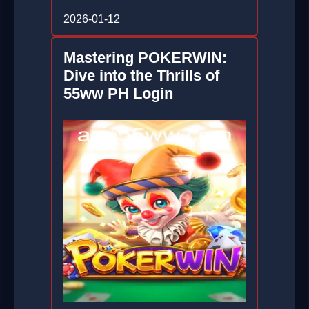
2026-01-12
Mastering POKERWIN:
Dive into the Thrills of
55ww PH Login