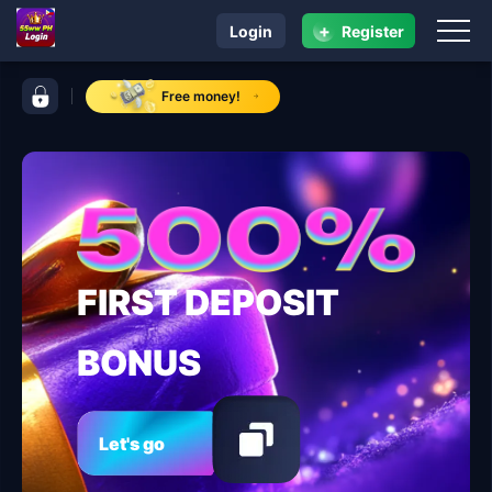
+
Login
Register
navigation 55ww PH Login
control bar 55ww PH Login
Free money!
FIRST DEPOSIT
BONUS
Let's go