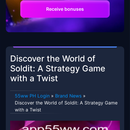
Receive bonuses
Discover the World of
Soldit: A Strategy Game
with a Twist
55ww PH Login
»
Brand News
»
Discover the World of Soldit: A Strategy Game
with a Twist