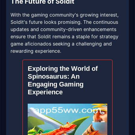
The Future of Soldit
With the gaming community's growing interest,
Soldit's future looks promising. The continuous
updates and community-driven enhancements
ensure that Soldit remains a staple for strategy
game aficionados seeking a challenging and
rewarding experience.
Exploring the World of
Spinosaurus: An
Engaging Gaming
Experience