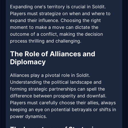
Expanding one's territory is crucial in Soldit.
Players must strategize on when and where to
expand their influence. Choosing the right
moment to make a move can dictate the
outcome of a conflict, making the decision
process thrilling and challenging.
The Role of Alliances and
Diplomacy
Alliances play a pivotal role in Soldit.
Understanding the political landscape and
forming strategic partnerships can spell the
difference between prosperity and downfall.
Players must carefully choose their allies, always
keeping an eye on potential betrayals or shifts in
power dynamics.