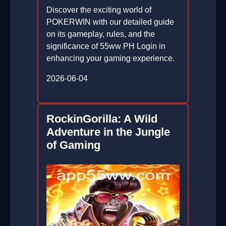
Discover the exciting world of
POKERWIN with our detailed guide
on its gameplay, rules, and the
significance of 55ww PH Login in
enhancing your gaming experience.
2026-06-04
RockinGorilla: A Wild
Adventure in the Jungle
of Gaming