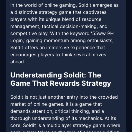
In the world of online gaming, Soldit emerges as
a distinctive strategy game that captivates
players with its unique blend of resource
management, tactical decision-making, and
competitive play. With the keyword '55ww PH
Login,' gaining momentum among enthusiasts,
Soldit offers an immersive experience that
encourages players to think several moves
ahead.
Understanding Soldit: The
Game That Rewards Strategy
Soldit is not just another entry into the crowded
market of online games. It is a game that
demands attention, critical thinking, and a
thorough understanding of its mechanics. At its
core, Soldit is a multiplayer strategy game where