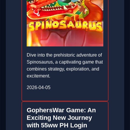
Dive into the prehistoric adventure of
Spinosaurus, a captivating game that
combines strategy, exploration, and
excitement.
2026-04-05
GophersWar Game: An
Exciting New Journey
with 55ww PH Login