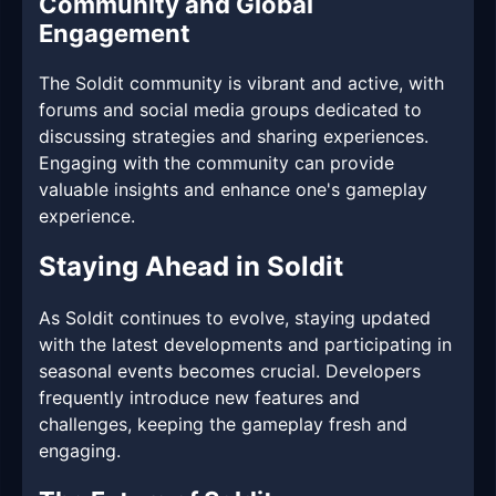
Community and Global
Engagement
The Soldit community is vibrant and active, with
forums and social media groups dedicated to
discussing strategies and sharing experiences.
Engaging with the community can provide
valuable insights and enhance one's gameplay
experience.
Staying Ahead in Soldit
As Soldit continues to evolve, staying updated
with the latest developments and participating in
seasonal events becomes crucial. Developers
frequently introduce new features and
challenges, keeping the gameplay fresh and
engaging.