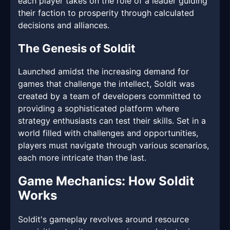
each player takes on the role of a leader guiding
their faction to prosperity through calculated
decisions and alliances.
The Genesis of Soldit
Launched amidst the increasing demand for
games that challenge the intellect, Soldit was
created by a team of developers committed to
providing a sophisticated platform where
strategy enthusiasts can test their skills. Set in a
world filled with challenges and opportunities,
players must navigate through various scenarios,
each more intricate than the last.
Game Mechanics: How Soldit
Works
Soldit's gameplay revolves around resource