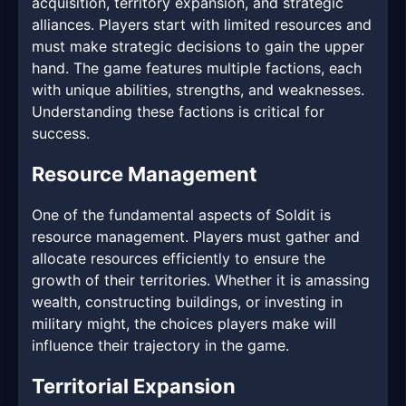
acquisition, territory expansion, and strategic
alliances. Players start with limited resources and
must make strategic decisions to gain the upper
hand. The game features multiple factions, each
with unique abilities, strengths, and weaknesses.
Understanding these factions is critical for
success.
Resource Management
One of the fundamental aspects of Soldit is
resource management. Players must gather and
allocate resources efficiently to ensure the
growth of their territories. Whether it is amassing
wealth, constructing buildings, or investing in
military might, the choices players make will
influence their trajectory in the game.
Territorial Expansion