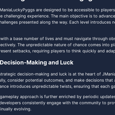
ManiaLuckyPyggs are designed to be accessible to players of
e challenging experience. The main objective is to advance
allenges presented along the way. Each level introduces n
.
 with a base number of lives and must navigate through obs
ectively. The unpredictable nature of chance comes into pla
esent setbacks, requiring players to think quickly and adapt
 Decision-Making and Luck
strategic decision-making and luck is at the heart of JMan
lly, consider potential outcomes, and make decisions that a
nce introduces unpredictable twists, ensuring that each gam
gameplay approach is further enriched by periodic update
developers consistently engage with the community to pro
inually evolving.