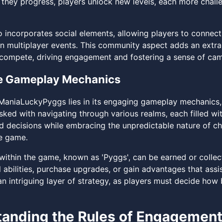
they progress, players unlock new levels, each more challen
 incorporates social elements, allowing players to connect 
 in multiplayer events. This community aspect adds an extra
compete, driving engagement and fostering a sense of cam
e Gameplay Mechanics
ManiaLuckyPyggs lies in its engaging gameplay mechanics,
sked with navigating through various realms, each filled wi
 decisions while embracing the unpredictable nature of cha
he game.
within the game, known as 'Pyggs', can be earned or colle
 abilities, purchase upgrades, or gain advantages that assis
 intriguing layer of strategy, as players must decide how b
anding the Rules of Engagemen