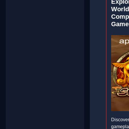
Explo
World
Compr
Gamep
Discover
gamepla