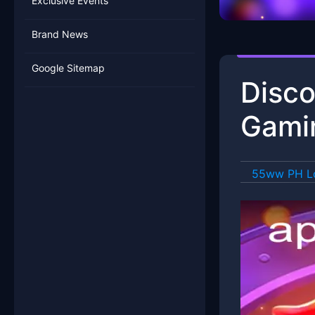
Exclusive Events
Brand News
Google Sitemap
Disco
Gami
55ww PH L