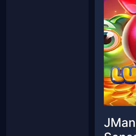
JMani