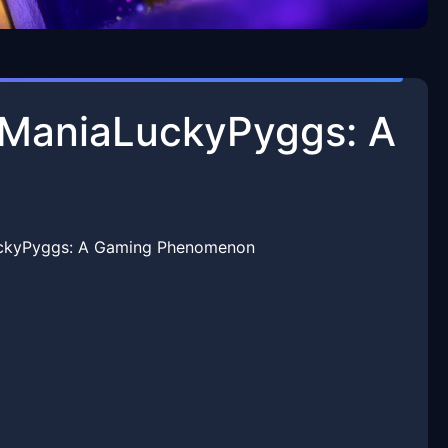
 JManiaLuckyPyggs: A
uckyPyggs: A Gaming Phenomenon