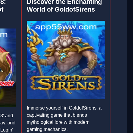
8:
Discover the Enchanting
of
World of GoldofSirens
Immerse yourself in GoldofSirens, a
captivating game that blends
8' and
mythological lore with modern
lay, and
gaming mechanics.
Login'