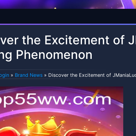
ver the Excitement of
ng Phenomenon
ogin
»
Brand News
»
Discover the Excitement of JManiaL