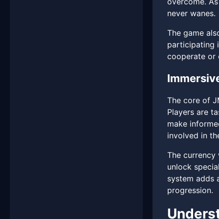
overcome. As 
never wanes.
The game also
participating
cooperate or 
Immersiv
The core of J
Players are ta
make informed
involved in t
The currency 
unlock special
system adds an
progression.
Underst