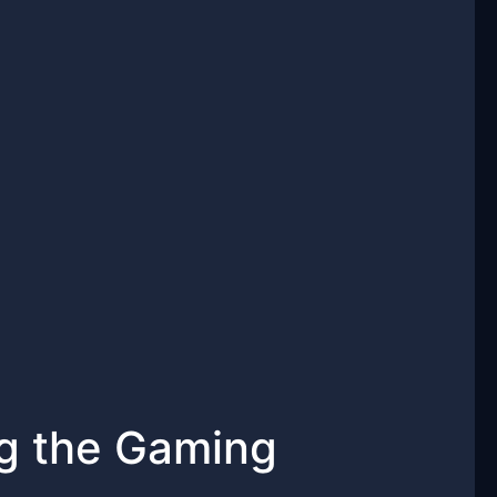
g the Gaming