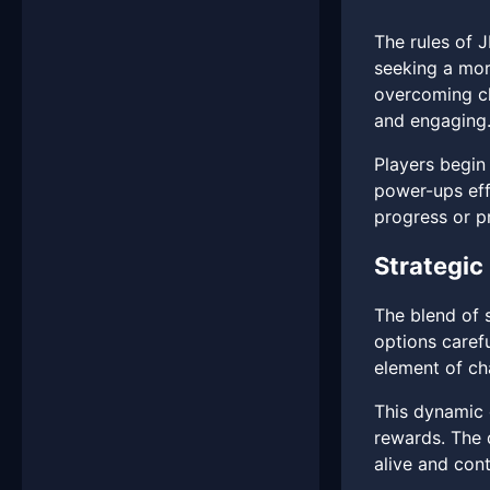
The rules of J
seeking a mor
overcoming ch
and engaging
Players begin
power-ups eff
progress or pr
Strategic
The blend of 
options carefu
element of cha
This dynamic 
rewards. The 
alive and cont