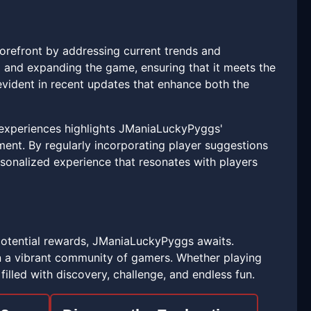
orefront by addressing current trends and
 and expanding the game, ensuring that it meets the
vident in recent updates that enhance both the
 experiences highlights JManiaLuckyPyggs'
ment. By regularly incorporating player suggestions
sonalized experience that resonates with players
d potential rewards, JManiaLuckyPyggs awaits.
in a vibrant community of gamers. Whether playing
lled with discovery, challenge, and endless fun.