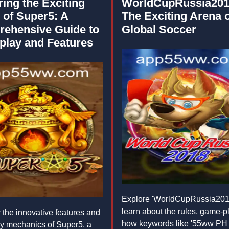
ring the Exciting
WorldCupRussia201
 of Super5: A
The Exciting Arena 
ehensive Guide to
Global Soccer
lay and Features
Explore 'WorldCupRussia201
learn about the rules, game-p
 the innovative features and
how keywords like '55ww PH 
y mechanics of Super5, a