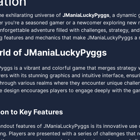
tion
e exhilarating universe of
JManiaLuckyPyggs
, a dynamic 
er you're a seasoned gamer or a newcomer exploring new 
forgettable adventure filled with challenges, strategy, and
ng features and mechanics that make JManiaLuckyPyggs a 
rld of JManiaLuckyPyggs
ggs is a vibrant and colorful game that merges strategy 
yers with its stunning graphics and intuitive interface, en
through various realms where they encounter unique challen
ve design encourages players to engage deeply with the ga
ion to Key Features
andout features of JManiaLuckyPyggs is its innovative us
g. Players are presented with a series of challenges that r