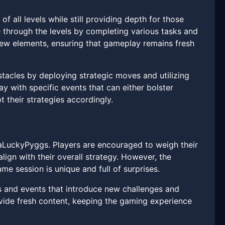
 all levels while still providing depth for those
 through the levels by completing various tasks and
ew elements, ensuring that gameplay remains fresh
tacles by deploying strategic moves and utilizing
y with specific events that can either bolster
 their strategies accordingly.
iaLuckyPyggs. Players are encouraged to weigh their
lign with their overall strategy. However, the
e session is unique and full of surprises.
s and events that introduce new challenges and
vide fresh content, keeping the gaming experience