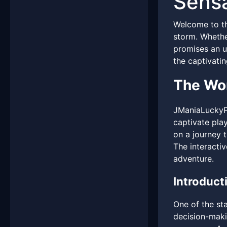
Sensa
Welcome to th
storm. Wheth
promises an un
the captivati
The Wo
JManiaLuckyPy
captivate pla
on a journey 
The interacti
adventure.
Introduct
One of the st
decision-makin