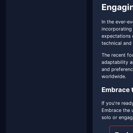
Engagin
In the ever-e
incorporating
expectations 
technical and
The recent fo
adaptability 
and preferenc
worldwide.
Embrace 
If you're read
Embrace the u
solo or engag