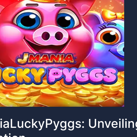
aLuckyPyggs: Unveilin