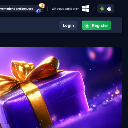
Promotions and bonuses
Windows application
+
Login
Register