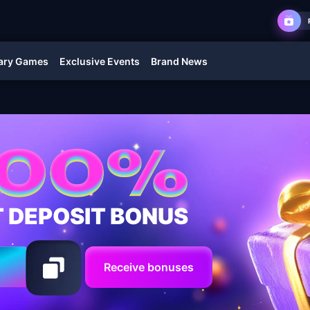
ary Games
Exclusive Events
Brand News
T DEPOSIT BONUS
Receive bonuses