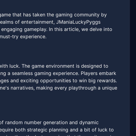
game that has taken the gaming community by
realms of entertainment, JManiaLuckyPyggs
 engaging gameplay. In this article, we delve into
must-try experience.
with luck. The game environment is designed to
suring a seamless gaming experience. Players embark
ges and exciting opportunities to win big rewards.
me's narratives, making every playthrough a unique
e of random number generation and dynamic
equire both strategic planning and a bit of luck to