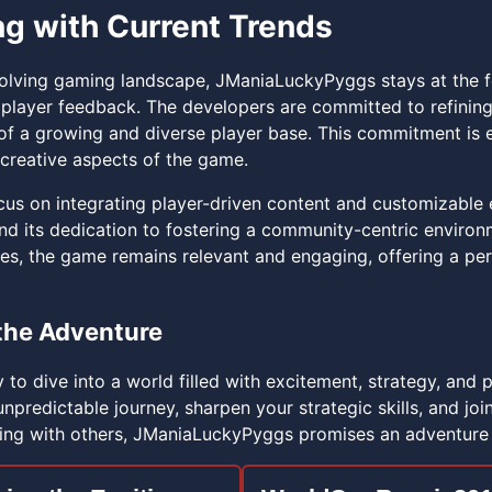
g with Current Trends
volving gaming landscape, JManiaLuckyPyggs stays at the f
 player feedback. The developers are committed to refining
of a growing and diverse player base. This commitment is e
 creative aspects of the game.
cus on integrating player-driven content and customizable
and its dedication to fostering a community-centric environ
es, the game remains relevant and engaging, offering a per
the Adventure
y to dive into a world filled with excitement, strategy, an
npredictable journey, sharpen your strategic skills, and jo
ing with others, JManiaLuckyPyggs promises an adventure fi