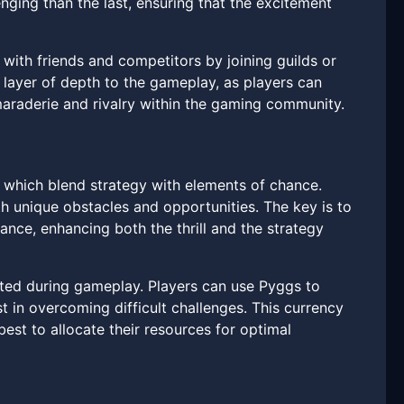
ging than the last, ensuring that the excitement
with friends and competitors by joining guilds or
 layer of depth to the gameplay, as players can
araderie and rivalry within the gaming community.
 which blend strategy with elements of chance.
th unique obstacles and opportunities. The key is to
nce, enhancing both the thrill and the strategy
cted during gameplay. Players can use Pyggs to
t in overcoming difficult challenges. This currency
est to allocate their resources for optimal
t