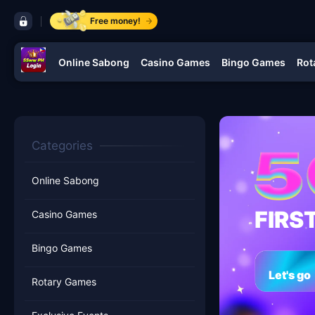
control bar 55ww PH Login
Free money!
Online Sabong
Casino Games
Bingo Games
Rot
navigation 55ww PH Login
Categories
Online Sabong
FIRS
Casino Games
Bingo Games
Let's go
Rotary Games