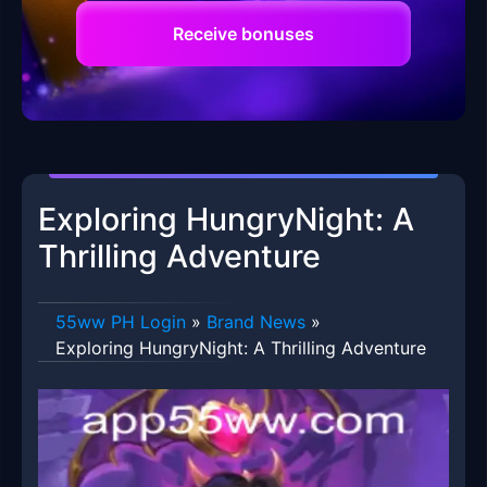
Receive bonuses
Exploring HungryNight: A
Thrilling Adventure
55ww PH Login
»
Brand News
»
Exploring HungryNight: A Thrilling Adventure