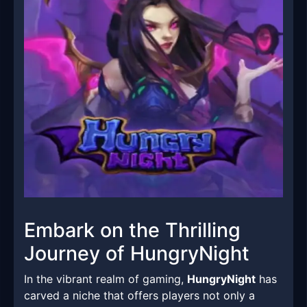
Embark on the Thrilling
Journey of HungryNight
In the vibrant realm of gaming,
HungryNight
has
carved a niche that offers players not only a