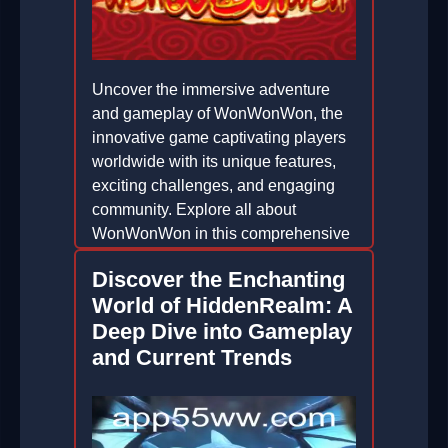
Uncover the immersive adventure
and gameplay of WonWonWon, the
innovative game captivating players
worldwide with its unique features,
exciting challenges, and engaging
community. Explore all about
WonWonWon in this comprehensive
guide.
Discover the Enchanting
2026-02-10
World of HiddenRealm: A
Deep Dive into Gameplay
and Current Trends