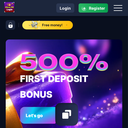
+
Login
Register
navigation 55ww PH Login
control bar 55ww PH Login
Free money!
FIRST DEPOSIT
BONUS
Let's go