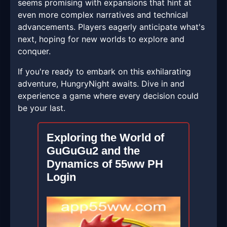
seems promising with expansions that hint at
even more complex narratives and technical
advancements. Players eagerly anticipate what's
next, hoping for new worlds to explore and
conquer.
If you're ready to embark on this exhilarating
adventure, HungryNight awaits. Dive in and
experience a game where every decision could
be your last.
Exploring the World of
GuGuGu2 and the
Dynamics of 55ww PH
Login