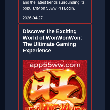
and the latest trends surrounding its
popularity on 55ww PH Login.
2026-04-27
Discover the Exciting
World of WonWonWon:
The Ultimate Gaming
Experience