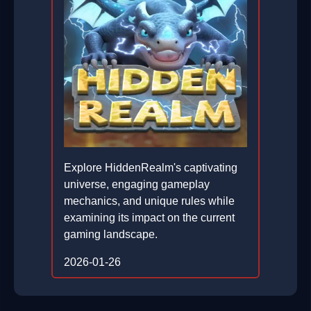
Explore HiddenRealm's captivating
universe, engaging gameplay
mechanics, and unique rules while
examining its impact on the current
gaming landscape.
2026-01-26