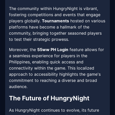
The community within HungryNight is vibrant,
fostering competitions and events that engage
players globally.
Tournaments
hosted on various
platforms have become a hallmark of the
community, bringing together seasoned players
to test their strategic prowess.
Moreover, the
55ww PH Login
feature allows for
a seamless experience for players in the
Philippines, enabling quick access and
connectivity within the game. This localized
approach to accessibility highlights the game's
commitment to reaching a diverse and broad
audience.
The Future of HungryNight
As HungryNight continues to evolve, its future