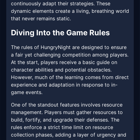
continuously adapt their strategies. These
dynamic elements create a living, breathing world
that never remains static.
Diving Into the Game Rules
The rules of HungryNight are designed to ensure
a fair yet challenging competition among players.
At the start, players receive a basic guide on
character abilities and potential obstacles.
However, much of the learning comes from direct
experience and adaptation in response to in-
game events.
One of the standout features involves resource
management. Players must gather resources to
build, fortify, and upgrade their defenses. The
rules enforce a strict time limit on resource
collection phases, adding a layer of urgency and