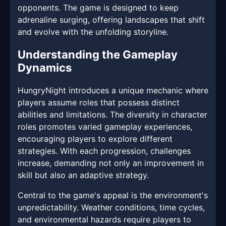
opponents. The game is designed to keep
adrenaline surging, offering landscapes that shift
and evolve with the unfolding storyline.
Understanding the Gameplay
Dynamics
HungryNight introduces a unique mechanic where
players assume roles that possess distinct
abilities and limitations. The diversity in character
roles promotes varied gameplay experiences,
encouraging players to explore different
strategies. With each progression, challenges
increase, demanding not only an improvement in
skill but also an adaptive strategy.
Central to the game's appeal is the environment's
unpredictability. Weather conditions, time cycles,
and environmental hazards require players to