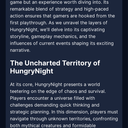
game but an experience worth diving into. Its
remarkable blend of strategy and high-paced
action ensures that gamers are hooked from the
first playthrough. As we unravel the layers of
HungryNight, we'll delve into its captivating
storyline, gameplay mechanics, and the
influences of current events shaping its exciting
narrative.
The Uncharted Territory of
HungryNight
At its core, HungryNight presents a world
teetering on the edge of chaos and survival.
Players encounter a universe filled with
challenges demanding quick thinking and
strategic planning. In this dimension, players must
navigate through unknown territories, confronting
both mythical creatures and formidable