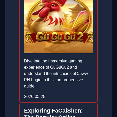
Dive into the immersive gaming
experience of GuGuGu2 and
understand the intricacies of 55ww
PH Login in this comprehensive
guide.
2026-05-28
Exploring FaCaiShen: