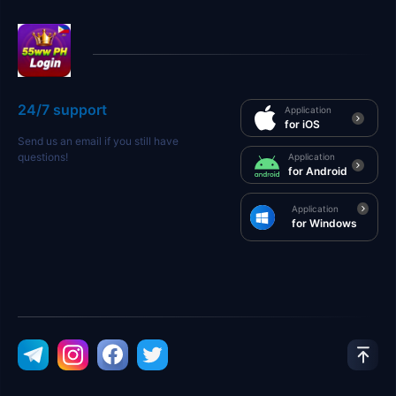
24/7 support
Application
for iOS
Send us an email if you still have
questions!
Application
for Android
Application
for Windows