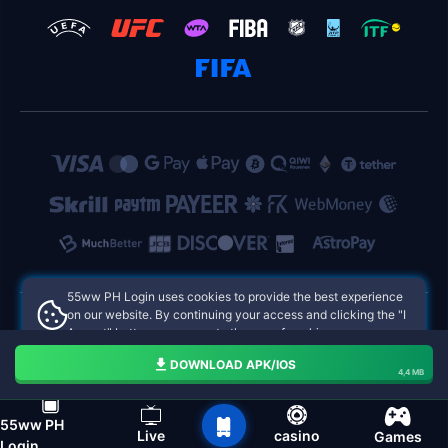
55ww PH Login uses cookies to provide the best experience
on our website. By continuing your access and clicking the "I
Accept" button, you agree to the use of cookies.
55ww PH Login Philippines Online Casinos
Aceito
DOWNLOAD APK/IOS
4,4 MB
55ww PH
navigation bar of the 55ww PH Login
Live
casino
Games
Login