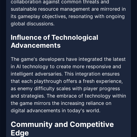
collaboration against common threats and
sustainable resource management are mirrored in
its gameplay objectives, resonating with ongoing
global discussions.
Influence of Technological
Advancements
The game's developers have integrated the latest
in AI technology to create more responsive and
intelligent adversaries. This integration ensures
that each playthrough offers a fresh experience,
as enemy difficulty scales with player progress
and strategies. The embrace of technology within
the game mirrors the increasing reliance on
digital advancements in today's world.
Community and Competitive
Edge