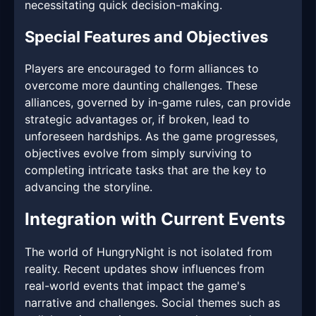
necessitating quick decision-making.
Special Features and Objectives
Players are encouraged to form alliances to
overcome more daunting challenges. These
alliances, governed by in-game rules, can provide
strategic advantages or, if broken, lead to
unforeseen hardships. As the game progresses,
objectives evolve from simply surviving to
completing intricate tasks that are the key to
advancing the storyline.
Integration with Current Events
The world of HungryNight is not isolated from
reality. Recent updates show influences from
real-world events that impact the game's
narrative and challenges. Social themes such as