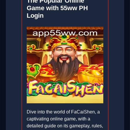
The Popular Online
Game with 55ww PH
Login
Dive into the world of FaCaiShen, a
captivating online game, with a
detailed guide on its gameplay, rules,