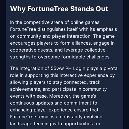
Why FortuneTree Stands Out
In the competitive arena of online games,
FortuneTree distinguishes itself with its emphasis
on community and player interaction. The game
encourages players to form alliances, engage in
cooperative quests, and leverage collective
strengths to overcome formidable challenges.
The integration of 55ww PH Login plays a pivotal
role in supporting this interactive experience by
allowing players to stay connected, track
achievements, and participate in community
events with ease. Moreover, the game’s
continuous updates and commitment to
enhancing player experience ensure that
FortuneTree remains a constantly evolving
landscape teeming with opportunities for