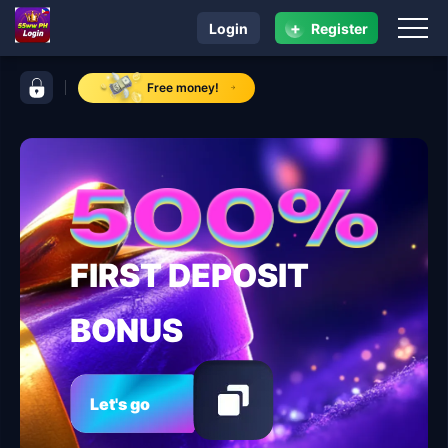
+
Login
Register
navigation 55ww PH Login
control bar 55ww PH Login
Free money!
FIRST DEPOSIT
BONUS
Let's go