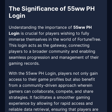
The Significance of 55ww PH
Login
Understanding the importance of
55ww PH
Login
is crucial for players wishing to fully
immerse themselves in the world of FortuneTree.
This login acts as the gateway, connecting
players to a broader community and enabling
seamless progression and management of their
gaming records.
With the 55ww PH Login, players not only gain
access to their game profiles but also benefit
from a community-driven approach wherein
gamers can collaborate, compete, and share
strategies. It facilitates a smoother gaming
experience by allowing for rapid access and
reliable data retrieval, ensuring that players are