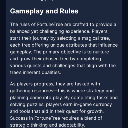
Gameplay and Rules
The rules of FortuneTree are crafted to provide a
balanced yet challenging experience. Players
start their journey by selecting a magical tree,
each tree offering unique attributes that influence
gameplay. The primary objective is to nurture
and grow their chosen tree by completing
various quests and challenges that align with the
tree’s inherent qualities.
As players progress, they are tasked with
gathering resources—this is where strategy and
planning come into play. By completing tasks and
solving puzzles, players earn in-game currency
and tools that aid in their quest for growth.
Success in FortuneTree requires a blend of
strategic thinking and adaptability.