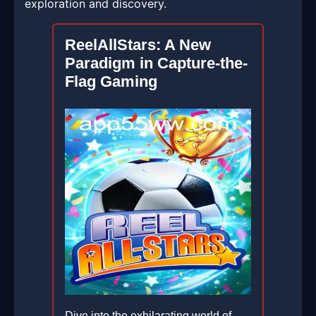
exploration and discovery.
ReelAllStars: A New
Paradigm in Capture-the-
Flag Gaming
Dive into the exhilarating world of