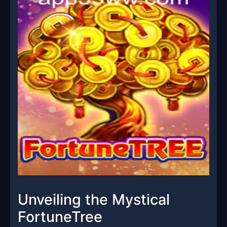
Unveiling the Mystical
FortuneTree