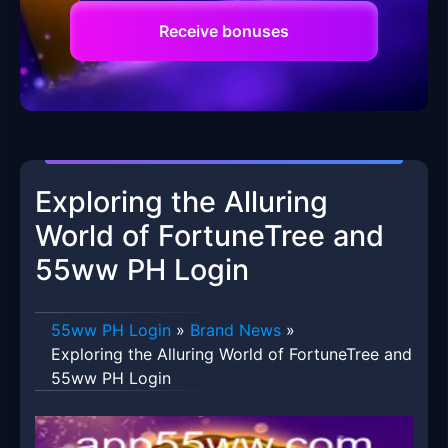
Receive bonuses
Exploring the Alluring
World of FortuneTree and
55ww PH Login
55ww PH Login
»
Brand News
»
Exploring the Alluring World of FortuneTree and
55ww PH Login