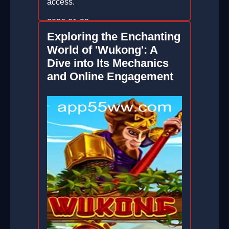
access.
2026-01-28
Exploring the Enchanting
World of 'Wukong': A
Dive into Its Mechanics
and Online Engagement