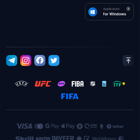
Application
for Windows