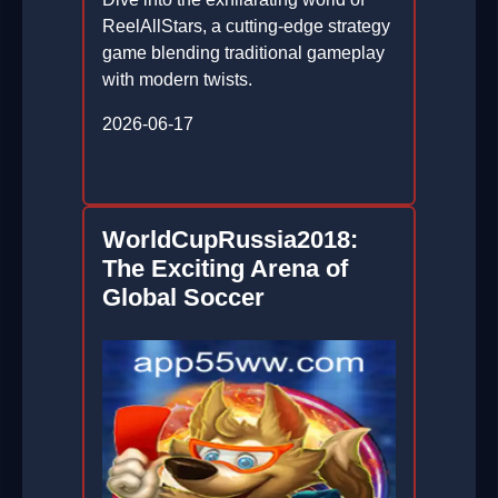
ReelAllStars, a cutting-edge strategy
game blending traditional gameplay
with modern twists.
2026-06-17
WorldCupRussia2018:
The Exciting Arena of
Global Soccer