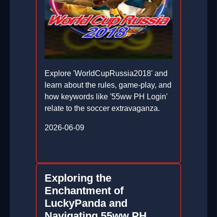
Explore 'WorldCupRussia2018' and
learn about the rules, game-play, and
how keywords like '55ww PH Login'
relate to the soccer extravaganza.
2026-06-09
Exploring the
Enchantment of
LuckyPanda and
Navigating 55ww PH