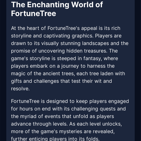
The Enchanting World of
FortuneTree
At the heart of FortuneTree's appeal is its rich
storyline and captivating graphics. Players are
drawn to its visually stunning landscapes and the
promise of uncovering hidden treasures. The
game's storyline is steeped in fantasy, where
players embark on a journey to harness the
magic of the ancient trees, each tree laden with
gifts and challenges that test their wit and
resolve.
FortuneTree is designed to keep players engaged
for hours on end with its challenging quests and
the myriad of events that unfold as players
advance through levels. As each level unlocks,
more of the game's mysteries are revealed,
further enticing players into its folds.