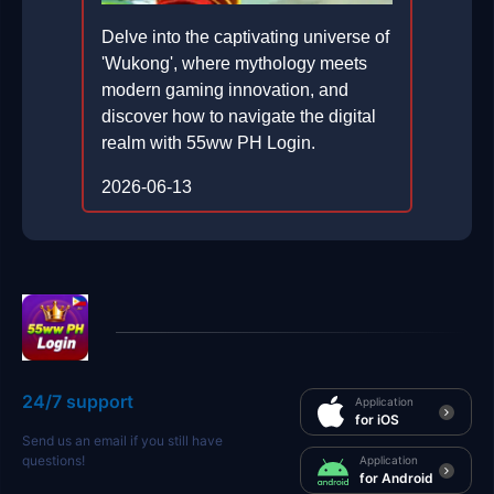
Delve into the captivating universe of
'Wukong', where mythology meets
modern gaming innovation, and
discover how to navigate the digital
realm with 55ww PH Login.
2026-06-13
24/7 support
Application
for iOS
Send us an email if you still have
questions!
Application
for Android