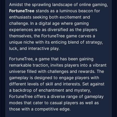
Amidst the sprawling landscape of online gaming,
FortuneTree
stands as a luminous beacon for
enthusiasts seeking both excitement and
challenge. In a digital age where gaming
experiences are as diversified as the players
themselves, the FortuneTree game carves a
unique niche with its enticing blend of strategy,
luck, and interactive play.
FortuneTree, a game that has been gaining
remarkable traction, invites players into a vibrant
universe filled with challenges and rewards. The
gameplay is designed to engage players with
different levels of skill and interests. Set against
a backdrop of enchantment and mystery,
FortuneTree offers a diverse range of gameplay
modes that cater to casual players as well as
those with a competitive edge.