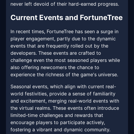
never left devoid of their hard-earned progress.
Current Events and FortuneTree
In recent times, FortuneTree has seen a surge in
player engagement, partly due to the dynamic
events that are frequently rolled out by the
developers. These events are crafted to
challenge even the most seasoned players while
also offering newcomers the chance to
experience the richness of the game's universe.
Seasonal events, which align with current real-
world festivities, provide a sense of familiarity
and excitement, merging real-world events with
the virtual realms. These events often introduce
limited-time challenges and rewards that
encourage players to participate actively,
fostering a vibrant and dynamic community.