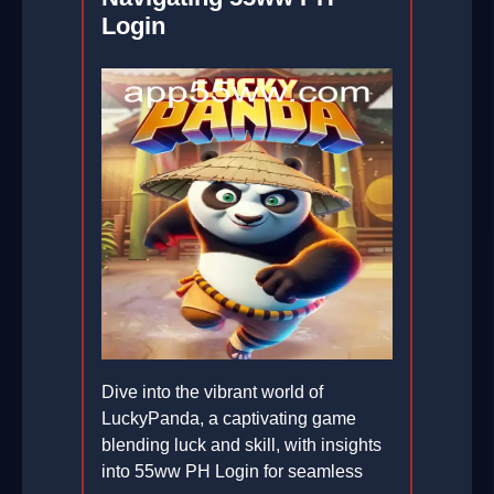
Login
Dive into the vibrant world of
LuckyPanda, a captivating game
blending luck and skill, with insights
into 55ww PH Login for seamless