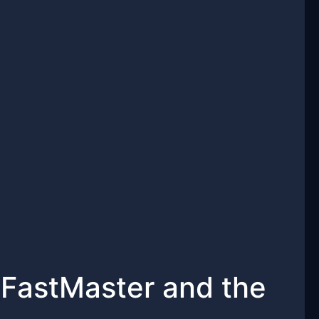
 FastMaster and the