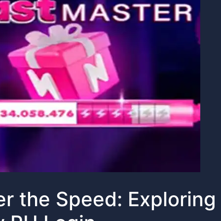
r the Speed: Exploring