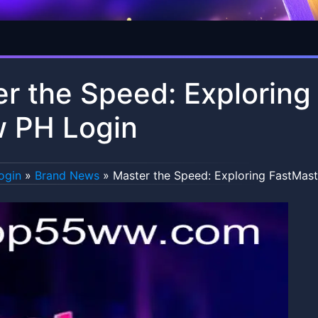
r the Speed: Exploring
 PH Login
ogin
»
Brand News
»
Master the Speed: Exploring FastMas