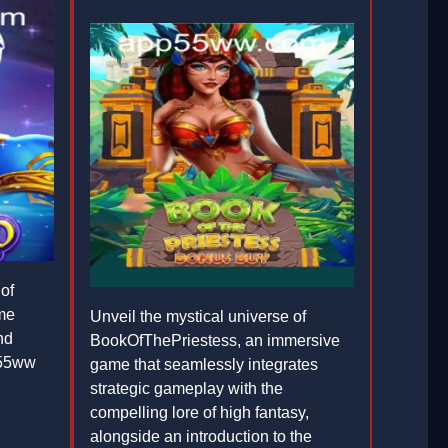
of
me
Unveil the mystical universe of
nd
BookOfThePriestess, an immersive
 55ww
game that seamlessly integrates
strategic gameplay with the
compelling lore of high fantasy,
alongside an introduction to the