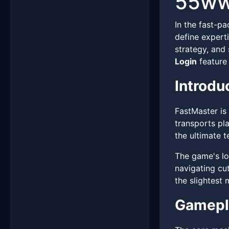
55ww
In the fast-p
define expert
strategy, and 
Login
feature 
Introdu
FastMaster is
transports pla
the ultimate t
The game's lor
navigating cu
the slightest
Gamepl