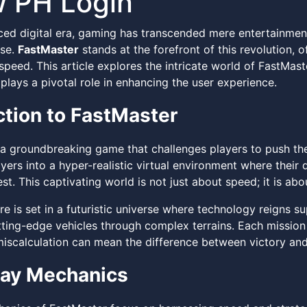
 PH Login
aced digital era, gaming has transcended mere entertainme
ise.
FastMaster
stands at the forefront of this revolution, o
speed. This article explores the intricate world of FastMaste
plays a pivotal role in enhancing the user experience.
ction to FastMaster
 a groundbreaking game that challenges players to push thei
yers into a hyper-realistic virtual environment where their 
est. This captivating world is not just about speed; it is ab
e is set in a futuristic universe where technology reigns su
tting-edge vehicles through complex terrains. Each mission
 miscalculation can mean the difference between victory and
ay Mechanics