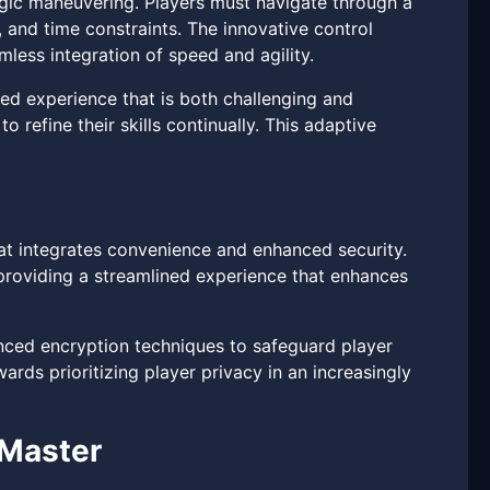
gic maneuvering. Players must navigate through a
s, and time constraints. The innovative control
less integration of speed and agility.
ored experience that is both challenging and
refine their skills continually. This adaptive
hat integrates convenience and enhanced security.
, providing a streamlined experience that enhances
nced encryption techniques to safeguard player
ards prioritizing player privacy in an increasingly
tMaster