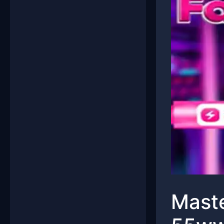
Maste