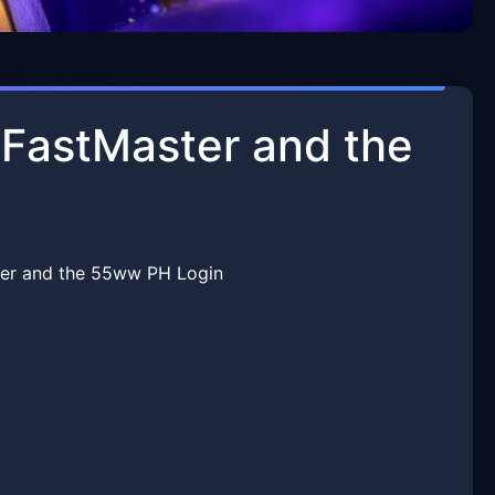
 FastMaster and the
ter and the 55ww PH Login