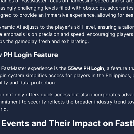
anics of FastMaster focus on harnessing speed and strate
easingly challenging levels filled with obstacles, adversarie
igned to provide an immersive experience, allowing for seam
amic AI adjusts to the player's skill level, ensuring a tail
 emphasis is on precision and speed, encouraging players to 
ps the gameplay fresh and exhilarating.
 PH Login Feature
e FastMaster experience is the
55ww PH Login
, a feature t
gin system simplifies access for players in the Philippines
lity and data protection.
 not only offers quick access but also incorporates adva
mitment to security reflects the broader industry trend tow
rld.
 Events and Their Impact on Fas