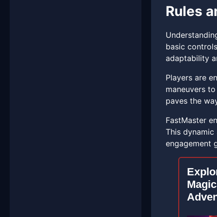
Rules a
Understanding 
basic control
adaptability 
Players are en
maneuvers to 
paves the way
FastMaster en
This dynamic 
engagement g
Explo
Magic
Adven