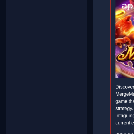
Discover
MergeMag
game tha
strategy
intrigui
current 