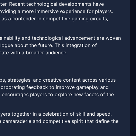
ster. Recent technological developments have
viding a more immersive experience for players.
 as a contender in competitive gaming circuits,
tainability and technological advancement are woven
alogue about the future. This integration of
nate with a broader audience.
ps, strategies, and creative content across various
ncorporating feedback to improve gameplay and
d encourages players to explore new facets of the
rs together in a celebration of skill and speed.
 camaraderie and competitive spirit that define the