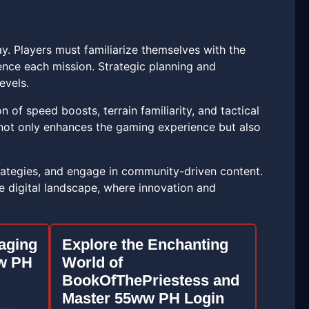
y. Players must familiarize themselves with the
ence each mission. Strategic planning and
evels.
 of speed boosts, terrain familiarity, and tactical
not only enhances the gaming experience but also
rategies, and engage in community-driven content.
e digital landscape, where innovation and
aging
Explore the Enchanting
ww PH
World of
BookOfThePriestess and
Master 55ww PH Login