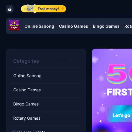
control bar 55ww PH Login
Free money!
Online Sabong
Casino Games
Bingo Games
Rot
navigation 55ww PH Login
Categories
Online Sabong
FIRS
Casino Games
Bingo Games
Let's go
Rotary Games