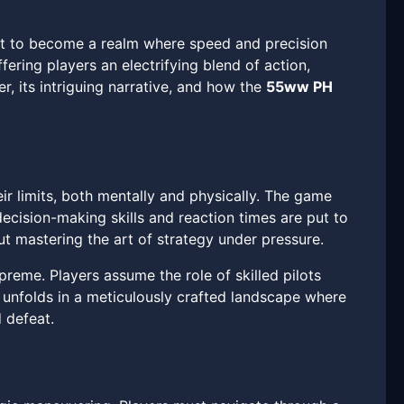
nt to become a realm where speed and precision
ffering players an electrifying blend of action,
r, its intriguing narrative, and how the
55ww PH
r limits, both mentally and physically. The game
decision-making skills and reaction times are put to
out mastering the art of strategy under pressure.
preme. Players assume the role of skilled pilots
 unfolds in a meticulously crafted landscape where
 defeat.