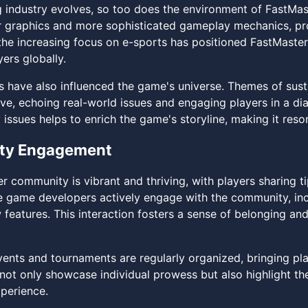
 industry evolves, so too does the environment of FastMa
r graphics and more sophisticated gameplay mechanics, pro
the increasing focus on e-sports has positioned FastMaster
yers globally.
s have also influenced the game's universe. Themes of sus
tive, echoing real-world issues and engaging players in a di
issues helps to enrich the game's storyline, making it reso
ty Engagement
 community is vibrant and thriving, with players sharing ti
e game developers actively engage with the community, i
 features. This interaction fosters a sense of belonging an
nts and tournaments are regularly organized, bringing playe
not only showcase individual prowess but also highlight the
perience.