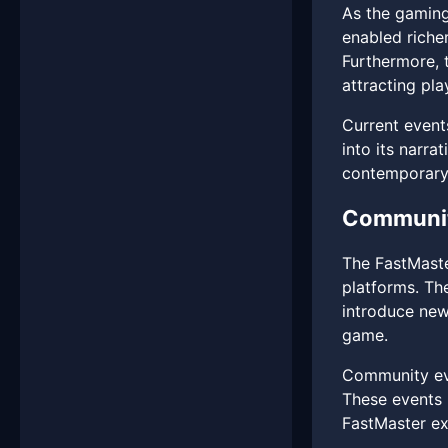
As the gaming
enabled riche
Furthermore, 
attracting pla
Current event
into its narra
contemporary 
Communi
The FastMaster
platforms. Th
introduce new
game.
Community eve
These events 
FastMaster ex