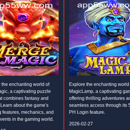
 the enchanting world of
Explore the enchanting world 
ic, a captivating puzzle
MagicLamp, a captivating ga
t combines fantasy and
offering thrilling adventures a
. Learn about the game's
seamless access through its
ng features, mechanics, and
PH Login feature.
events in the gaming world.
2026-02-27