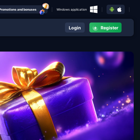
Promotions and bonuses
Windows application
+
Login
Register