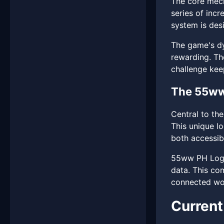
The core mech
series of incr
system is des
The game's dyn
rewarding. The
challenge kee
The 55ww
Central to th
This unique lo
both accessibi
55ww PH Login
data. This com
connected wo
Current