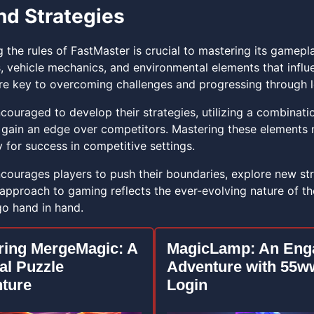
nd Strategies
the rules of FastMaster is crucial to mastering its gamepla
s, vehicle mechanics, and environmental elements that influ
are key to overcoming challenges and progressing through l
couraged to develop their strategies, utilizing a combination
gain an edge over competitors. Mastering these elements 
 for success in competitive settings.
courages players to push their boundaries, explore new st
approach to gaming reflects the ever-evolving nature of th
o hand in hand.
ring MergeMagic: A
MagicLamp: An Eng
al Puzzle
Adventure with 55
ture
Login