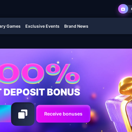
ary Games
Exclusive Events
Brand News
T DEPOSIT BONUS
Receive bonuses