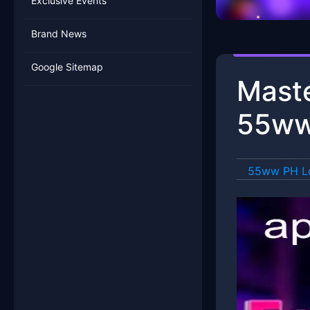
Exclusive Events
Brand News
Google Sitemap
Maste
55ww
55ww PH L