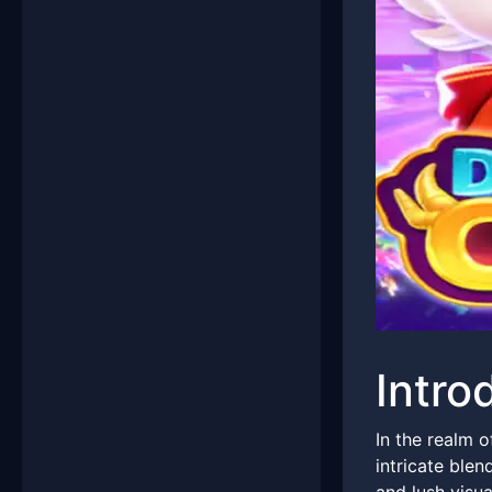
Intro
In the realm 
intricate blen