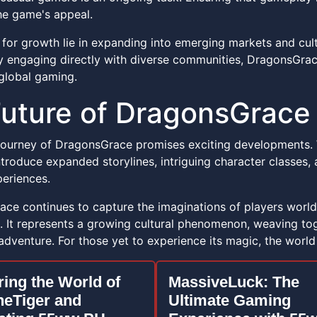
he game's appeal.
 for growth lie in expanding into emerging markets and cult
y engaging directly with diverse communities, DragonsGrac
global gaming.
uture of DragonsGrace
journey of DragonsGrace promises exciting developments. 
ntroduce expanded storylines, intriguing character classes,
eriences.
ce continues to capture the imaginations of players worl
. It represents a growing cultural phenomenon, weaving toge
 adventure. For those yet to experience its magic, the wor
ring the World of
MassiveLuck: The
neTiger and
Ultimate Gaming