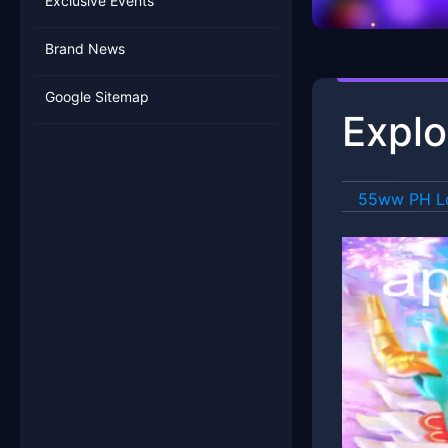
Exclusive Events
Brand News
Google Sitemap
Explo
55ww PH L