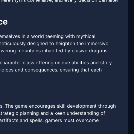
where myths come alive, and every decision can alter
ce
themselves in a world teeming with mythical
meticulously designed to heighten the immersive
towering mountains inhabited by elusive dragons.
character class offering unique abilities and story
hoices and consequences, ensuring that each
cs. The game encourages skill development through
 strategic planning and a keen understanding of
artifacts and spells, gamers must overcome