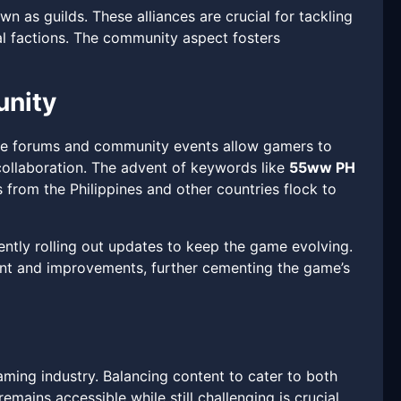
n as guilds. These alliances are crucial for tackling
val factions. The community aspect fosters
unity
line forums and community events allow gamers to
collaboration. The advent of keywords like
55ww PH
from the Philippines and other countries flock to
ntly rolling out updates to keep the game evolving.
ent and improvements, further cementing the game’s
aming industry. Balancing content to cater to both
ains accessible while still challenging is crucial