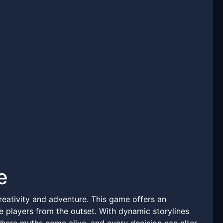
e
eativity and adventure. This game offers an
te players from the outset. With dynamic storylines