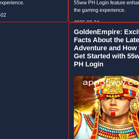
experience.
55ww PH Login feature enha
the gaming experience.
-02
2026-02-24
GoldenEmpire: Exci
Facts About the Late
Adventure and How 
Get Started with 55
PH Login