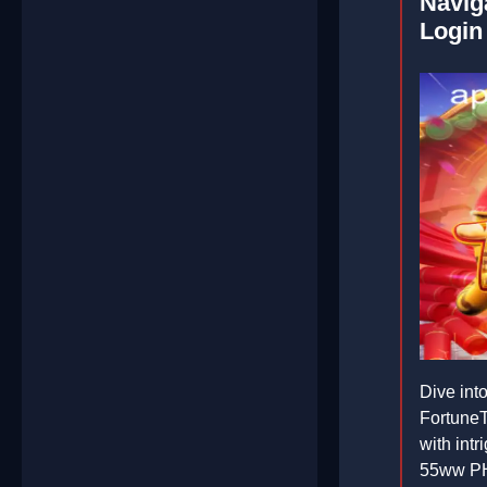
Navig
Login
Dive into
FortuneT
with int
55ww PH