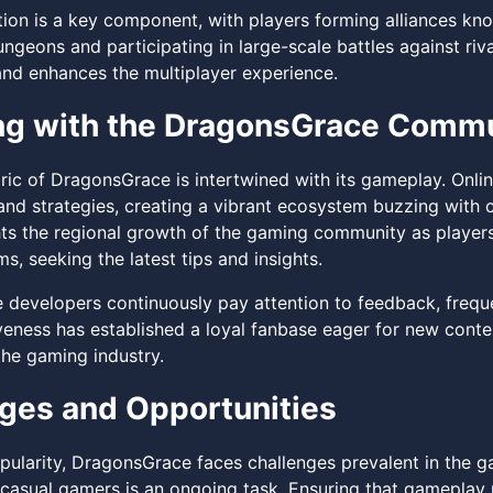
tion is a key component, with players forming alliances know
ungeons and participating in large-scale battles against ri
nd enhances the multiplayer experience.
ng with the DragonsGrace Comm
bric of DragonsGrace is intertwined with its gameplay. On
 and strategies, creating a vibrant ecosystem buzzing with 
ts the regional growth of the gaming community as players 
ms, seeking the latest tips and insights.
developers continuously pay attention to feedback, freque
veness has established a loyal fanbase eager for new cont
the gaming industry.
ges and Opportunities
opularity, DragonsGrace faces challenges prevalent in the g
asual gamers is an ongoing task. Ensuring that gameplay rem