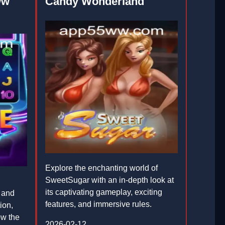
ww
Candy Wonderland
Explore the enchanting world of
SweetSugar with an in-depth look at
its captivating gameplay, exciting
 and
features, and immersive rules.
ion,
ow the
2026-02-12