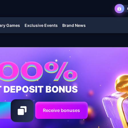
ary Games
Exclusive Events
Brand News
T DEPOSIT BONUS
Receive bonuses