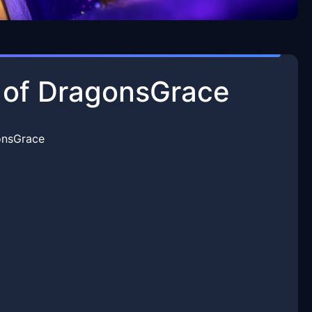
d of DragonsGrace
onsGrace