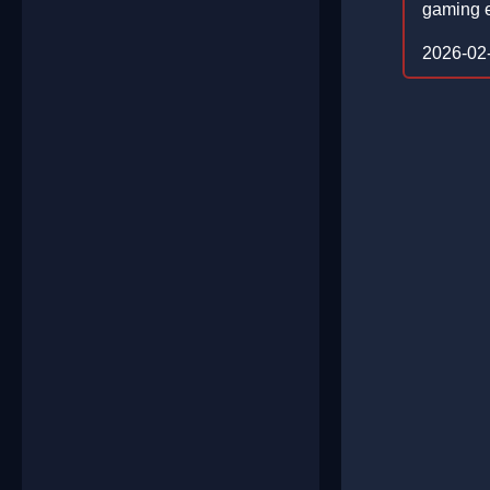
gaming 
2026-02