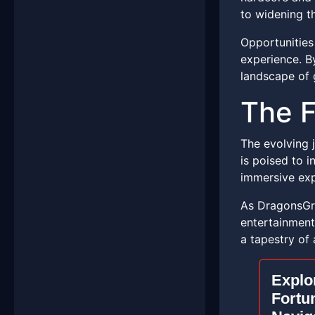
to widening t
Opportunities
experience. B
landscape of 
The F
The evolving 
is poised to i
immersive exp
As DragonsGra
entertainment
a tapestry of
Explo
Fortu