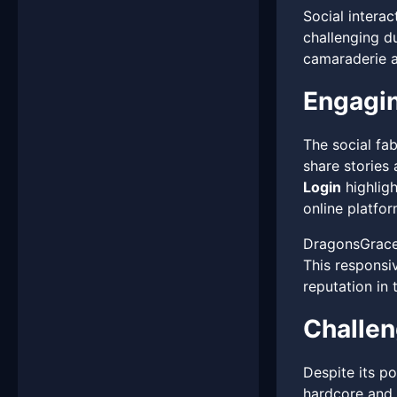
Social interac
challenging d
camaraderie a
Engagi
The social fa
share stories
Login
highligh
online platfor
DragonsGrace 
This responsi
reputation in 
Challen
Despite its p
hardcore and c