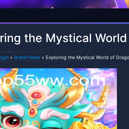
ring the Mystical Worl
ogin
»
Brand News
»
Exploring the Mystical World of Drag