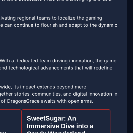
ivating regional teams to localize the gaming
e can continue to flourish and adapt to the dynamic
With a dedicated team driving innovation, the game
 and technological advancements that will redefine
dwide, its impact extends beyond mere
ther stories, communities, and digital innovation in
ld of DragonsGrace awaits with open arms.
SweetSugar: An
Immersive Dive into a