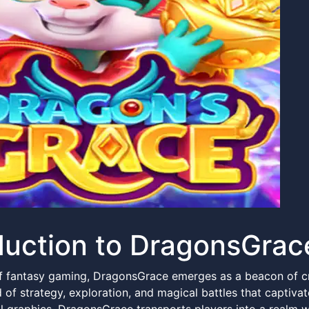
duction to DragonsGrac
of fantasy gaming, DragonsGrace emerges as a beacon of cr
d of strategy, exploration, and magical battles that captiva