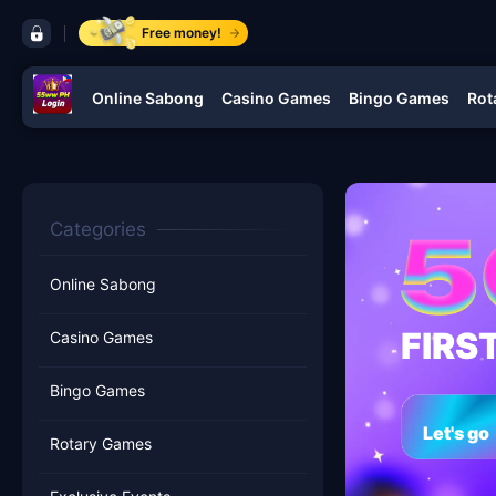
control bar 55ww PH Login
Free money!
Online Sabong
Casino Games
Bingo Games
Rot
navigation 55ww PH Login
Categories
Online Sabong
FIRS
Casino Games
Bingo Games
Let's go
Rotary Games