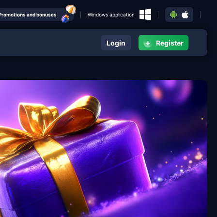
Promotions and bonuses
Windows application
+
Login
Register