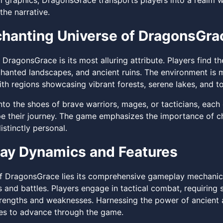
al graphics, DragonsGrace transports players into a realm 
the narrative.
hanting Universe of DragonsGra
 DragonsGrace is its most alluring attribute. Players find 
chanted landscapes, and ancient ruins. The environment is 
ith regions showcasing vibrant forests, serene lakes, and 
nto the shoes of brave warriors, mages, or tacticians, each 
pe their journey. The game emphasizes the importance of c
istinctly personal.
ay Dynamics and Features
of DragonsGrace lies its comprehensive gameplay mechani
s and battles. Players engage in tactical combat, requiring
rengths and weaknesses. Harnessing the power of ancient 
es to advance through the game.