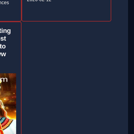
nces
ting
st
to
ww