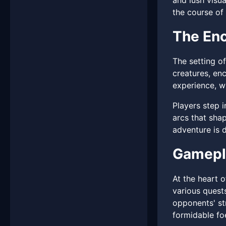
and lush visu
the course of 
The Enc
The setting of
creatures, en
experience, w
Players step i
arcs that sha
adventure is d
Gamepl
At the heart 
various quest
opponents' st
formidable fo