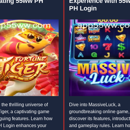
ating 55ww PH
Experience with 55
PH Login
 the thrilling universe of
Dive into MassiveLuck, a
iger, a captivating game
groundbreaking online game,
riguing features. Learn how
discover its features, introduct
 Login enhances your
and gameplay rules. Learn h