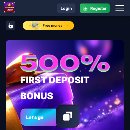
+
Login
Register
navigation 55ww PH Login
control bar 55ww PH Login
Free money!
FIRST DEPOSIT
BONUS
Let's go