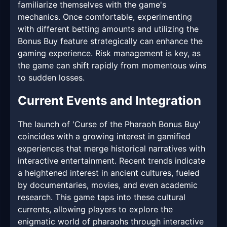
familiarize themselves with the game's
mechanics. Once comfortable, experimenting
with different betting amounts and utilizing the
Bonus Buy feature strategically can enhance the
gaming experience. Risk management is key, as
the game can shift rapidly from momentous wins
to sudden losses.
Current Events and Integration
The launch of 'Curse of the Pharaoh Bonus Buy'
coincides with a growing interest in gamified
experiences that merge historical narratives with
interactive entertainment. Recent trends indicate
a heightened interest in ancient cultures, fueled
by documentaries, movies, and even academic
research. This game taps into these cultural
currents, allowing players to explore the
enigmatic world of pharaohs through interactive