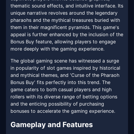
thematic sound effects, and intuitive interface. Its
unique narrative revolves around the legendary
pharaohs and the mythical treasures buried with
them in their magnificent pyramids. This game's
appeal is further enhanced by the inclusion of the
Bonus Buy feature, allowing players to engage
more deeply with the gaming experience.
The global gaming scene has witnessed a surge
in popularity of slot games inspired by historical
and mythical themes, and 'Curse of the Pharaoh
Bonus Buy' fits perfectly into this trend. The
game caters to both casual players and high
rollers with its diverse range of betting options
and the enticing possibility of purchasing
bonuses to accelerate the gaming experience.
Gameplay and Features