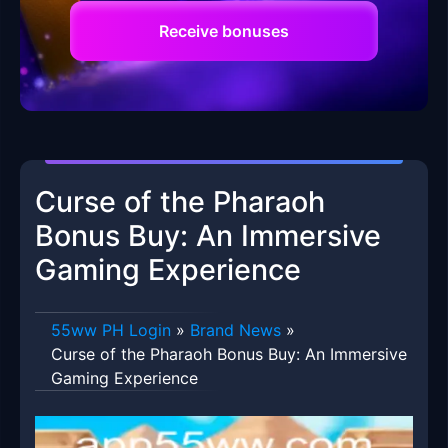
Receive bonuses
Curse of the Pharaoh
Bonus Buy: An Immersive
Gaming Experience
55ww PH Login
»
Brand News
»
Curse of the Pharaoh Bonus Buy: An Immersive
Gaming Experience