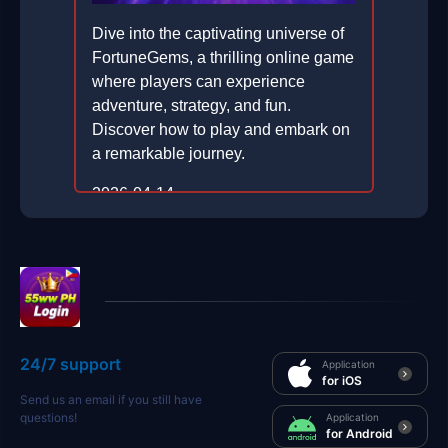
Dive into the captivating universe of
FortuneGems, a thrilling online game
where players can experience
adventure, strategy, and fun.
Discover how to play and embark on
a remarkable journey.
2026-04-14
24/7 support
Application
for iOS
Send us an email if you still have
questions!
Application
for Android