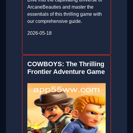
ArcaneBeauties and master the
essentials of this thrilling game with
our comprehensive guide.
2026-05-18
COWBOYS: The Thrilling
Frontier Adventure Game