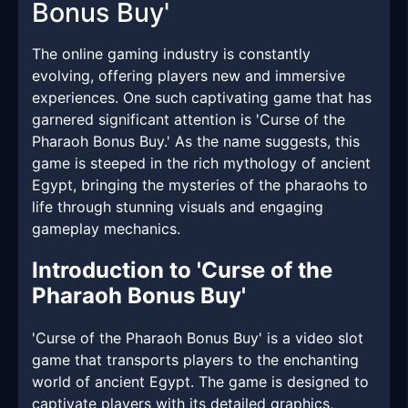
Bonus Buy'
The online gaming industry is constantly
evolving, offering players new and immersive
experiences. One such captivating game that has
garnered significant attention is 'Curse of the
Pharaoh Bonus Buy.' As the name suggests, this
game is steeped in the rich mythology of ancient
Egypt, bringing the mysteries of the pharaohs to
life through stunning visuals and engaging
gameplay mechanics.
Introduction to 'Curse of the
Pharaoh Bonus Buy'
'Curse of the Pharaoh Bonus Buy' is a video slot
game that transports players to the enchanting
world of ancient Egypt. The game is designed to
captivate players with its detailed graphics,