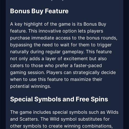
Bonus Buy Feature
A key highlight of the game is its Bonus Buy
feature. This innovative option lets players
purchase immediate access to the bonus rounds,
bypassing the need to wait for them to trigger
naturally during regular gameplay. This feature
not only adds a layer of excitement but also
caters to those who prefer a faster-paced
gaming session. Players can strategically decide
when to use this feature to maximize their
potential winnings.
Special Symbols and Free Spins
The game includes special symbols such as Wilds
and Scatters. The Wild symbol substitutes for
other symbols to create winning combinations,