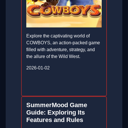
Explore the captivating world of
COWBOYS, an action-packed game
filled with adventure, strategy, and
the allure of the Wild West.
2026-01-02
SummerMood Game
Guide: Exploring Its
Features and Rules