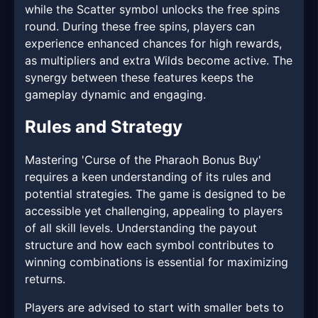
while the Scatter symbol unlocks the free spins
round. During these free spins, players can
experience enhanced chances for high rewards,
as multipliers and extra Wilds become active. The
synergy between these features keeps the
gameplay dynamic and engaging.
Rules and Strategy
Mastering 'Curse of the Pharaoh Bonus Buy'
requires a keen understanding of its rules and
potential strategies. The game is designed to be
accessible yet challenging, appealing to players
of all skill levels. Understanding the payout
structure and how each symbol contributes to
winning combinations is essential for maximizing
returns.
Players are advised to start with smaller bets to