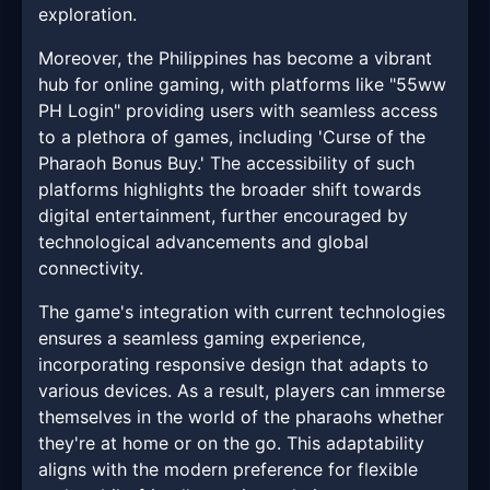
exploration.
Moreover, the Philippines has become a vibrant
hub for online gaming, with platforms like "55ww
PH Login" providing users with seamless access
to a plethora of games, including 'Curse of the
Pharaoh Bonus Buy.' The accessibility of such
platforms highlights the broader shift towards
digital entertainment, further encouraged by
technological advancements and global
connectivity.
The game's integration with current technologies
ensures a seamless gaming experience,
incorporating responsive design that adapts to
various devices. As a result, players can immerse
themselves in the world of the pharaohs whether
they're at home or on the go. This adaptability
aligns with the modern preference for flexible