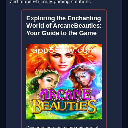
and mobile-friendly gaming solutions.
Exploring the Enchanting
World of ArcaneBeauties:
Your Guide to the Game
Dive into the captivating universe of