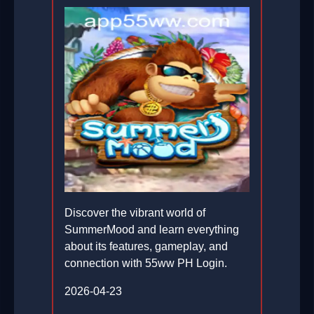
Discover the vibrant world of
SummerMood and learn everything
about its features, gameplay, and
connection with 55ww PH Login.
2026-04-23