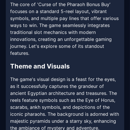
The core of 'Curse of the Pharaoh Bonus Buy'
focuses on a standard 5-reel layout, vibrant
symbols, and multiple pay lines that offer various
ways to win. The game seamlessly integrates
traditional slot mechanics with modern
innovations, creating an unforgettable gaming
journey. Let's explore some of its standout
features.
Theme and Visuals
The game's visual design is a feast for the eyes,
as it successfully captures the grandeur of
ancient Egyptian architecture and treasures. The
reels feature symbols such as the Eye of Horus,
scarabs, ankh symbols, and depictions of the
iconic pharaohs. The background is adorned with
majestic pyramids under a starry sky, enhancing
the ambiance of mystery and adventure.