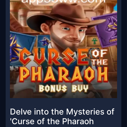
Delve into the Mysteries of
'Curse of the Pharaoh