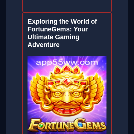
Exploring the World of
FortuneGems: Your
Ultimate Gaming
Adventure