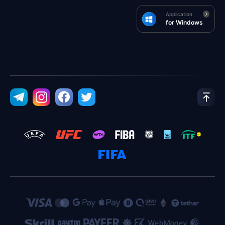
Application
for Windows