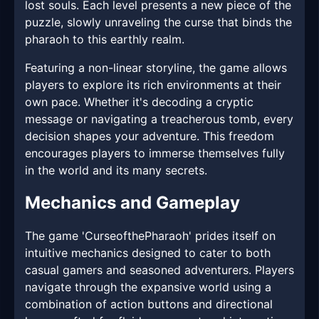
lost souls. Each level presents a new piece of the
puzzle, slowly unraveling the curse that binds the
pharaoh to this earthly realm.
Featuring a non-linear storyline, the game allows
players to explore its rich environments at their
own pace. Whether it's decoding a cryptic
message or navigating a treacherous tomb, every
decision shapes your adventure. This freedom
encourages players to immerse themselves fully
in the world and its many secrets.
Mechanics and Gameplay
The game 'CurseofthePharaoh' prides itself on
intuitive mechanics designed to cater to both
casual gamers and seasoned adventurers. Players
navigate through the expansive world using a
combination of action buttons and directional