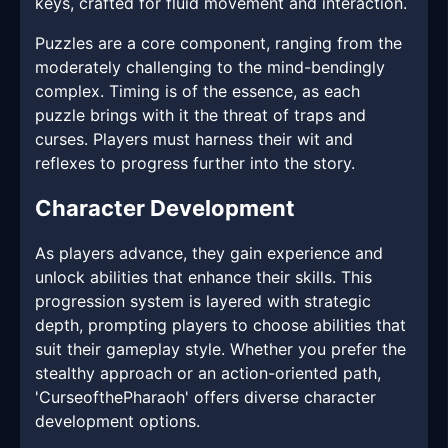
keys, crafted for fluid movement and interaction.
Puzzles are a core component, ranging from the
moderately challenging to the mind-bendingly
complex. Timing is of the essence, as each
puzzle brings with it the threat of traps and
curses. Players must harness their wit and
reflexes to progress further into the story.
Character Development
As players advance, they gain experience and
unlock abilities that enhance their skills. This
progression system is layered with strategic
depth, prompting players to choose abilities that
suit their gameplay style. Whether you prefer the
stealthy approach or an action-oriented path,
'CurseofthePharaoh' offers diverse character
development options.