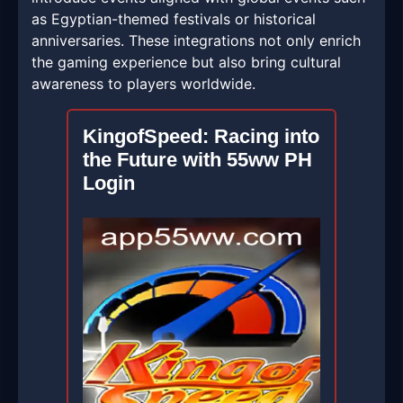
as Egyptian-themed festivals or historical
anniversaries. These integrations not only enrich
the gaming experience but also bring cultural
awareness to players worldwide.
KingofSpeed: Racing into
the Future with 55ww PH
Login