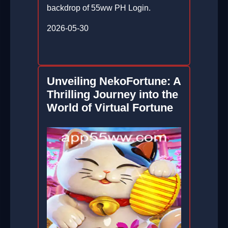
backdrop of 55ww PH Login.
2026-05-30
Unveiling NekoFortune: A
Thrilling Journey into the
World of Virtual Fortune