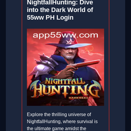
NightfallHunting: Dive
2026-02-25
into the Dark World of
55ww PH Login
Explore the thrilling universe of
NightfallHunting, where survival is
the ultimate game amidst the