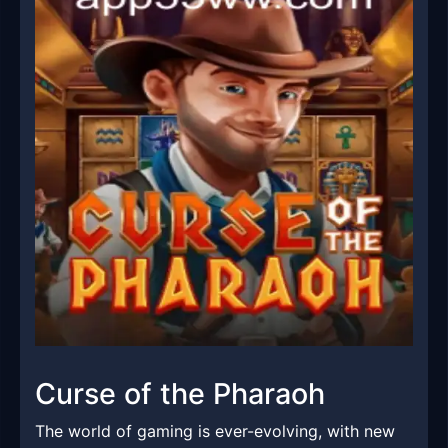
Curse of the Pharaoh
The world of gaming is ever-evolving, with new