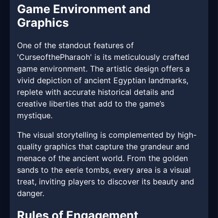
Game Environment and
Graphics
One of the standout features of
'CurseofthePharaoh' is its meticulously crafted
game environment. The artistic design offers a
vivid depiction of ancient Egyptian landmarks,
replete with accurate historical details and
creative liberties that add to the game’s
mystique.
The visual storytelling is complemented by high-
quality graphics that capture the grandeur and
menace of the ancient world. From the golden
sands to the eerie tombs, every area is a visual
treat, inviting players to discover its beauty and
danger.
Rules of Engagement