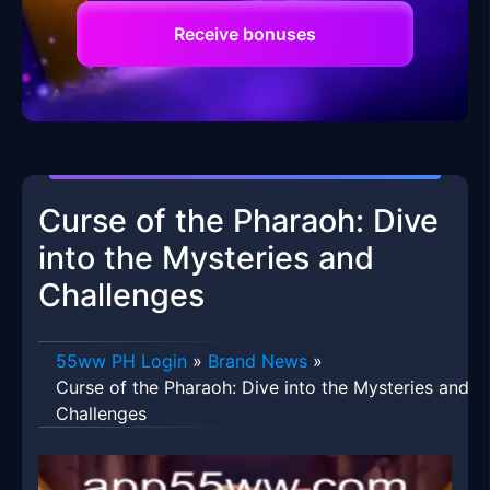
Receive bonuses
Curse of the Pharaoh: Dive
into the Mysteries and
Challenges
55ww PH Login
»
Brand News
»
Curse of the Pharaoh: Dive into the Mysteries and
Challenges