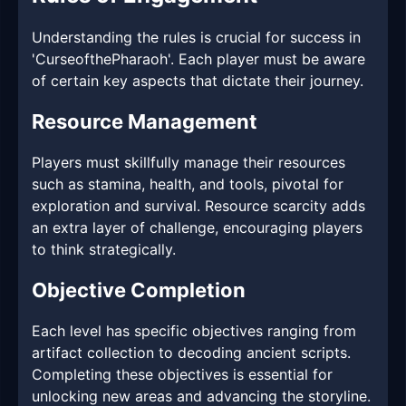
Understanding the rules is crucial for success in
'CurseofthePharaoh'. Each player must be aware
of certain key aspects that dictate their journey.
Resource Management
Players must skillfully manage their resources
such as stamina, health, and tools, pivotal for
exploration and survival. Resource scarcity adds
an extra layer of challenge, encouraging players
to think strategically.
Objective Completion
Each level has specific objectives ranging from
artifact collection to decoding ancient scripts.
Completing these objectives is essential for
unlocking new areas and advancing the storyline.