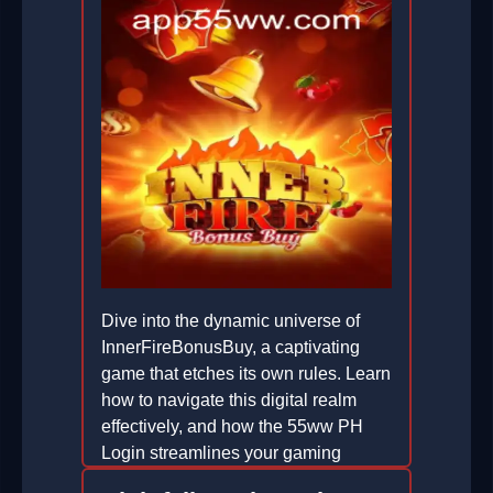
Dive into the dynamic universe of
InnerFireBonusBuy, a captivating
game that etches its own rules. Learn
how to navigate this digital realm
effectively, and how the 55ww PH
Login streamlines your gaming
experience.