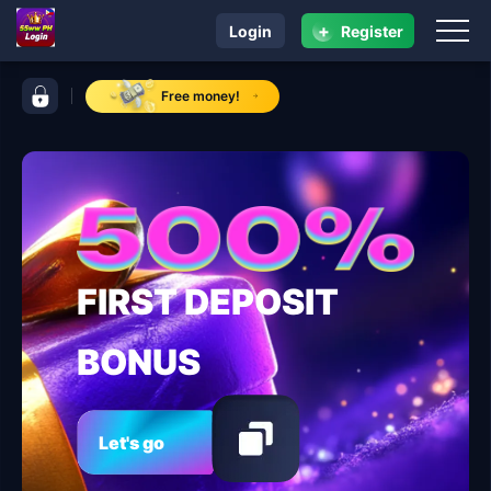
+
Login
Register
navigation 55ww PH Login
control bar 55ww PH Login
Free money!
FIRST DEPOSIT
BONUS
Let's go