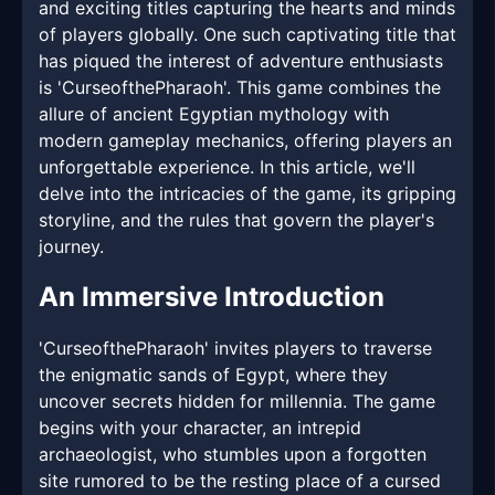
and exciting titles capturing the hearts and minds
of players globally. One such captivating title that
has piqued the interest of adventure enthusiasts
is 'CurseofthePharaoh'. This game combines the
allure of ancient Egyptian mythology with
modern gameplay mechanics, offering players an
unforgettable experience. In this article, we'll
delve into the intricacies of the game, its gripping
storyline, and the rules that govern the player's
journey.
An Immersive Introduction
'CurseofthePharaoh' invites players to traverse
the enigmatic sands of Egypt, where they
uncover secrets hidden for millennia. The game
begins with your character, an intrepid
archaeologist, who stumbles upon a forgotten
site rumored to be the resting place of a cursed