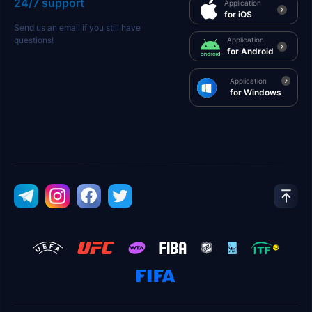
24/7 support
Application
for iOS
Send us an email if you still have
questions!
Application
for Android
Application
for Windows