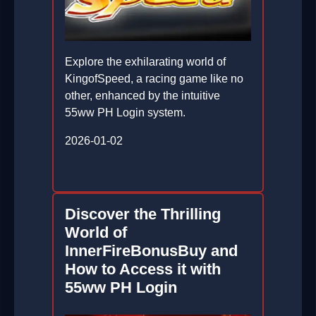
Explore the exhilarating world of
KingofSpeed, a racing game like no
other, enhanced by the intuitive
55ww PH Login system.
2026-01-02
Discover the Thrilling
World of
InnerFireBonusBuy and
How to Access it with
55ww PH Login