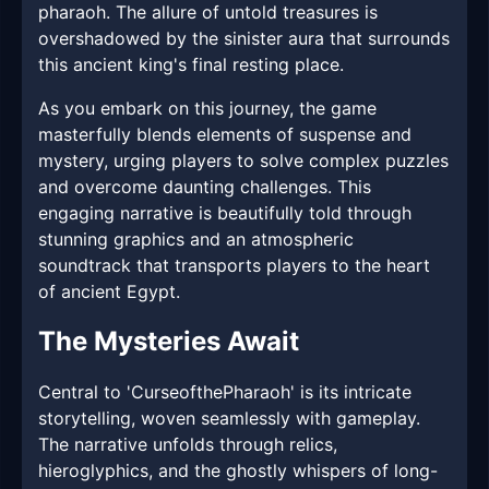
pharaoh. The allure of untold treasures is
overshadowed by the sinister aura that surrounds
this ancient king's final resting place.
As you embark on this journey, the game
masterfully blends elements of suspense and
mystery, urging players to solve complex puzzles
and overcome daunting challenges. This
engaging narrative is beautifully told through
stunning graphics and an atmospheric
soundtrack that transports players to the heart
of ancient Egypt.
The Mysteries Await
Central to 'CurseofthePharaoh' is its intricate
storytelling, woven seamlessly with gameplay.
The narrative unfolds through relics,
hieroglyphics, and the ghostly whispers of long-