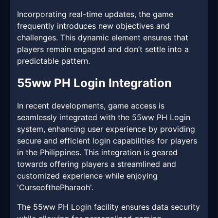
Incorporating real-time updates, the game
frequently introduces new objectives and
challenges. This dynamic element ensures that
players remain engaged and don’t settle into a
predictable pattern.
55ww PH Login Integration
In recent developments, game access is
seamlessly integrated with the 55ww PH Login
system, enhancing user experience by providing
secure and efficient login capabilities for players
in the Philippines. This integration is geared
towards offering players a streamlined and
customized experience while enjoying
'CurseofthePharaoh'.
The 55ww PH Login facility ensures data security