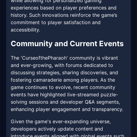
while allowing for personalized gaming
experiences based on player preferences and
history. Such innovations reinforce the game’s
commitment to player satisfaction and
accessibility.
Community and Current Events
The 'CurseofthePharaoh' community is vibrant
and ever-growing, with forums dedicated to
discussing strategies, sharing discoveries, and
fostering camaraderie among players. As the
game continues to evolve, recent community
events have highlighted live-streamed puzzle-
solving sessions and developer Q&A segments,
enhancing player engagement and transparency.
Given the game's ever-expanding universe,
developers actively update content and
introduce events aligned with global events such