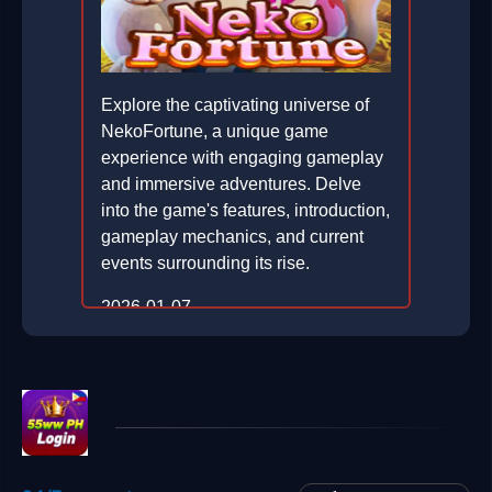
Explore the captivating universe of
NekoFortune, a unique game
experience with engaging gameplay
and immersive adventures. Delve
into the game's features, introduction,
gameplay mechanics, and current
events surrounding its rise.
2026-01-07