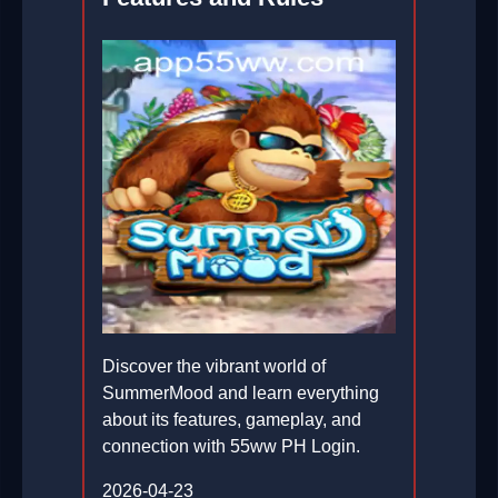
Discover the vibrant world of
SummerMood and learn everything
about its features, gameplay, and
connection with 55ww PH Login.
2026-04-23