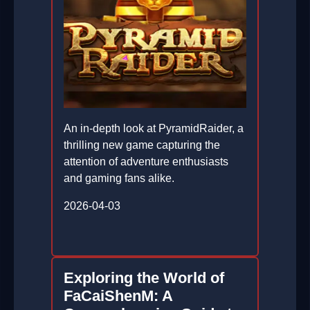
An in-depth look at PyramidRaider, a
thrilling new game capturing the
attention of adventure enthusiasts
and gaming fans alike.
2026-04-03
Exploring the World of
FaCaiShenM: A