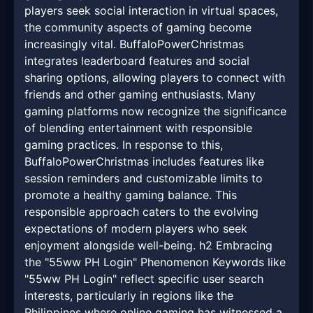
players seek social interaction in virtual spaces,
the community aspects of gaming become
increasingly vital. BuffaloPowerChristmas
integrates leaderboard features and social
sharing options, allowing players to connect with
friends and other gaming enthusiasts. Many
gaming platforms now recognize the significance
of blending entertainment with responsible
gaming practices. In response to this,
BuffaloPowerChristmas includes features like
session reminders and customizable limits to
promote a healthy gaming balance. This
responsible approach caters to the evolving
expectations of modern players who seek
enjoyment alongside well-being. h2 Embracing
the "55ww PH Login" Phenomenon Keywords like
"55ww PH Login" reflect specific user search
interests, particularly in regions like the
Philippines where online gaming has witnessed a