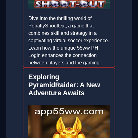
Dive into the thrilling world of
PenaltyShootOut, a game that
combines skill and strategy in a
captivating virtual soccer experience.
Learn how the unique 55ww PH
Login enhances the connection
between players and the gaming
community.
Exploring
2026-03-01
PyramidRaider: A New
Adventure Awaits