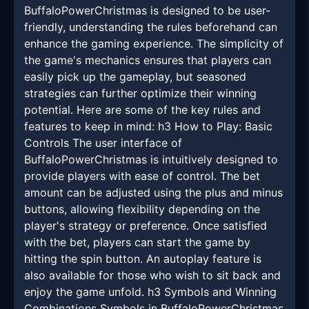
BuffaloPowerChristmas is designed to be user-
friendly, understanding the rules beforehand can
enhance the gaming experience. The simplicity of
the game's mechanics ensures that players can
easily pick up the gameplay, but seasoned
strategies can further optimize their winning
potential. Here are some of the key rules and
features to keep in mind: h3 How to Play: Basic
Controls The user interface of
BuffaloPowerChristmas is intuitively designed to
provide players with ease of control. The bet
amount can be adjusted using the plus and minus
buttons, allowing flexibility depending on the
player's strategy or preference. Once satisfied
with the bet, players can start the game by
hitting the spin button. An autoplay feature is
also available for those who wish to sit back and
enjoy the game unfold. h3 Symbols and Winning
Combinations Symbols in BuffaloPowerChristmas