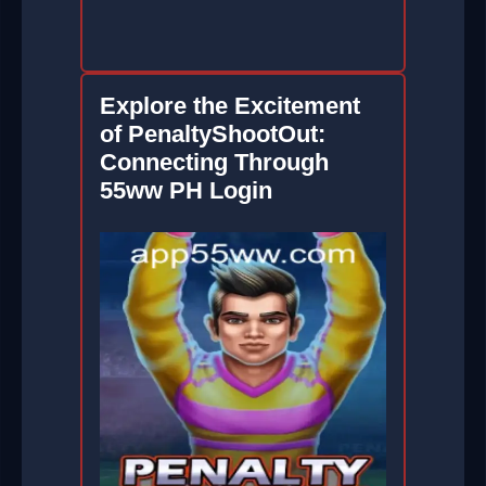
Explore the Excitement
of PenaltyShootOut:
Connecting Through
55ww PH Login