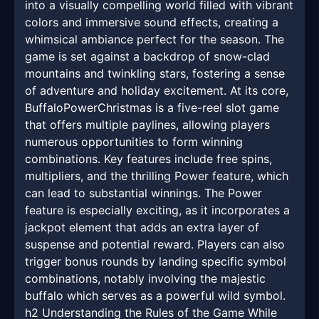
into a visually compelling world filled with vibrant
colors and immersive sound effects, creating a
whimsical ambiance perfect for the season. The
game is set against a backdrop of snow-clad
mountains and twinkling stars, fostering a sense
of adventure and holiday excitement. At its core,
BuffaloPowerChristmas is a five-reel slot game
that offers multiple paylines, allowing players
numerous opportunities to form winning
combinations. Key features include free spins,
multipliers, and the thrilling Power feature, which
can lead to substantial winnings. The Power
feature is especially exciting, as it incorporates a
jackpot element that adds an extra layer of
suspense and potential reward. Players can also
trigger bonus rounds by landing specific symbol
combinations, notably involving the majestic
buffalo which serves as a powerful wild symbol.
h2 Understanding the Rules of the Game While