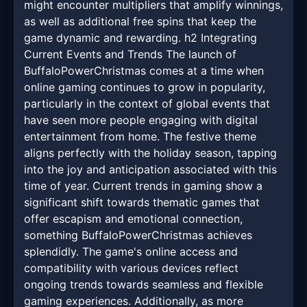
might encounter multipliers that amplify winnings,
as well as additional free spins that keep the
game dynamic and rewarding. h2 Integrating
Current Events and Trends The launch of
BuffaloPowerChristmas comes at a time when
online gaming continues to grow in popularity,
particularly in the context of global events that
have seen more people engaging with digital
entertainment from home. The festive theme
aligns perfectly with the holiday season, tapping
into the joy and anticipation associated with this
time of year. Current trends in gaming show a
significant shift towards thematic games that
offer escapism and emotional connection,
something BuffaloPowerChristmas achieves
splendidly. The game's online access and
compatibility with various devices reflect
ongoing trends towards seamless and flexible
gaming experiences. Additionally, as more