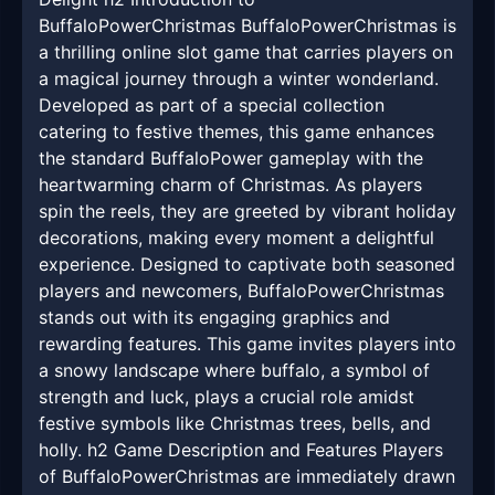
BuffaloPowerChristmas BuffaloPowerChristmas is
a thrilling online slot game that carries players on
a magical journey through a winter wonderland.
Developed as part of a special collection
catering to festive themes, this game enhances
the standard BuffaloPower gameplay with the
heartwarming charm of Christmas. As players
spin the reels, they are greeted by vibrant holiday
decorations, making every moment a delightful
experience. Designed to captivate both seasoned
players and newcomers, BuffaloPowerChristmas
stands out with its engaging graphics and
rewarding features. This game invites players into
a snowy landscape where buffalo, a symbol of
strength and luck, plays a crucial role amidst
festive symbols like Christmas trees, bells, and
holly. h2 Game Description and Features Players
of BuffaloPowerChristmas are immediately drawn