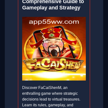
Comprehensive Guide to
Gameplay and Strategy
Discover FaCaiShenM, an
enthralling game where strategic
decisions lead to virtual treasures.
Learn its rules, gameplay, and