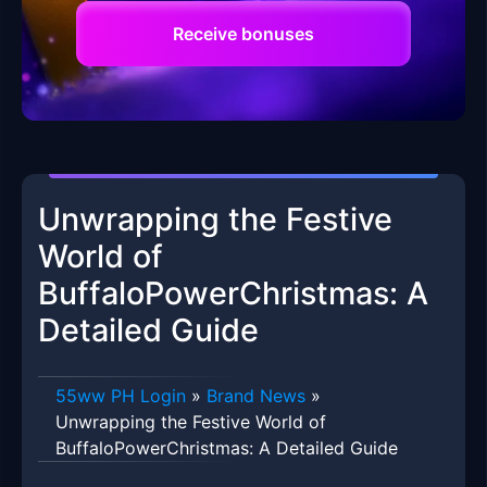
Receive bonuses
Unwrapping the Festive
World of
BuffaloPowerChristmas: A
Detailed Guide
55ww PH Login
»
Brand News
»
Unwrapping the Festive World of
BuffaloPowerChristmas: A Detailed Guide