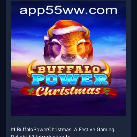
h1 BuffaloPowerChristmas: A Festive Gaming
Delight h2 Introduction to