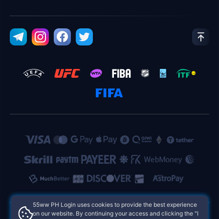
55ww PH Login uses cookies to provide the best experience
on our website. By continuing your access and clicking the "I