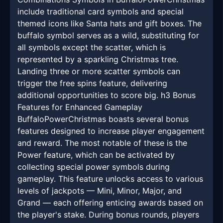
include traditional card symbols and special
themed icons like Santa hats and gift boxes. The
buffalo symbol serves as a wild, substituting for
all symbols except the scatter, which is
represented by a sparkling Christmas tree.
Landing three or more scatter symbols can
trigger the free spins feature, delivering
additional opportunities to score big. h3 Bonus
Features for Enhanced Gameplay
BuffaloPowerChristmas boasts several bonus
features designed to increase player engagement
and reward. The most notable of these is the
Power feature, which can be activated by
collecting special power symbols during
gameplay. This feature unlocks access to various
levels of jackpots — Mini, Minor, Major, and
Grand — each offering enticing awards based on
the player's stake. During bonus rounds, players