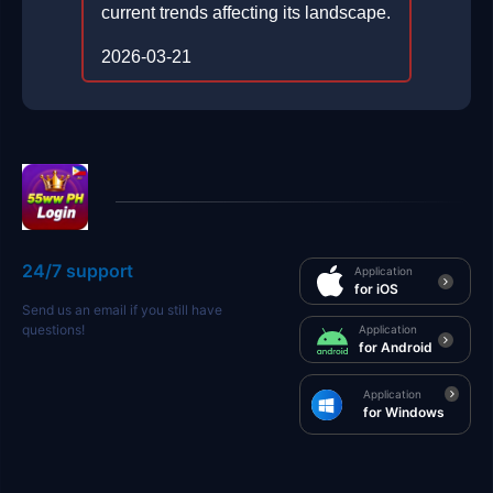
current trends affecting its landscape.
2026-03-21
24/7 support
Application
for iOS
Send us an email if you still have
questions!
Application
for Android
Application
for Windows