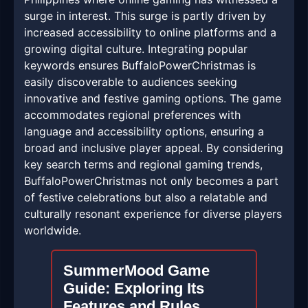
surge in interest. This surge is partly driven by
increased accessibility to online platforms and a
growing digital culture. Integrating popular
keywords ensures BuffaloPowerChristmas is
easily discoverable to audiences seeking
innovative and festive gaming options. The game
accommodates regional preferences with
language and accessibility options, ensuring a
broad and inclusive player appeal. By considering
key search terms and regional gaming trends,
BuffaloPowerChristmas not only becomes a part
of festive celebrations but also a relatable and
culturally resonant experience for diverse players
worldwide.
SummerMood Game
Guide: Exploring Its
Features and Rules