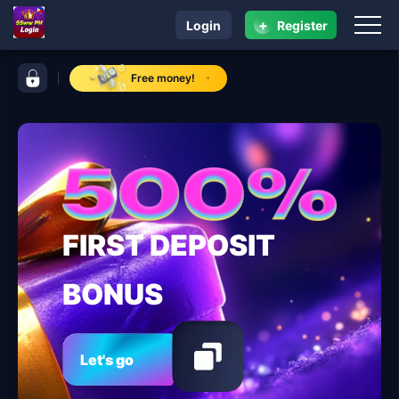
+
Login
Register
navigation 55ww PH Login
control bar 55ww PH Login
Free money!
FIRST DEPOSIT
BONUS
Let's go